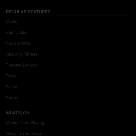
REGULAR FEATURES
Crafts
Family Life
Food & Wine
Health & Fitness
Theatre & Music
Travel
Skiing
Sports
WHAT'S ON
Movies Now Playing
News in Your Area