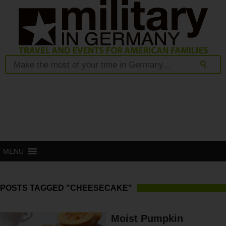
MENU
POSTS TAGGED "CHEESECAKE"
Moist Pumpkin