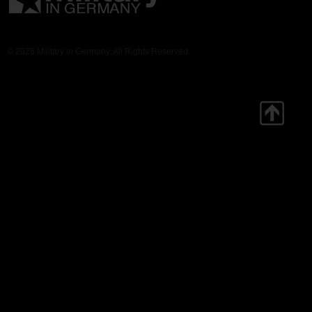
© 2026 Military in Germany. All Rights Reserved.