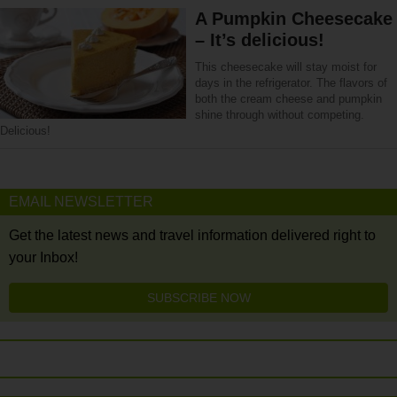
A Pumpkin Cheesecake
– It’s delicious!
This cheesecake will stay moist for
days in the refrigerator. The flavors of
both the cream cheese and pumpkin
shine through without competing.
Delicious!
EMAIL NEWSLETTER
Get the latest news and travel information delivered right to
your Inbox!
SUBSCRIBE NOW