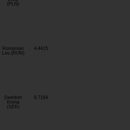
(PLN)
Romanian
4.4415
Leu (RON)
Swedish
9.7169
Krona
(SEK)