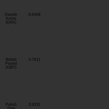
Danish
6.6408
Krone
(DKK)
British
0.7611
Pound
(GBP)
Polish
3.6331
Zloty