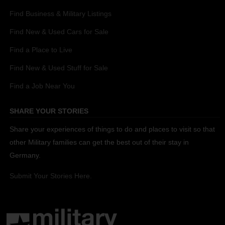
Find Business & Military Listings
Find New & Used Cars for Sale
Find a Place to Live
Find New & Used Stuff for Sale
Find a Job Near You
SHARE YOUR STORIES
Share your experiences of things to do and places to visit so that
other Military families can get the best out of their stay in
Germany.
Submit Your Stories Here.