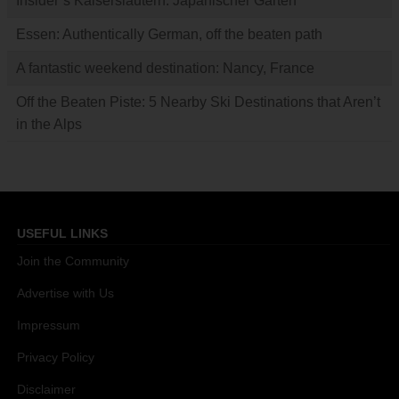
Insider’s Kaiserslautern: Japanischer Garten
Essen: Authentically German, off the beaten path
A fantastic weekend destination: Nancy, France
Off the Beaten Piste: 5 Nearby Ski Destinations that Aren’t
in the Alps
USEFUL LINKS
Join the Community
Advertise with Us
Impressum
Privacy Policy
Disclaimer