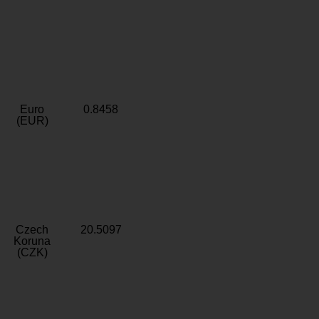
Euro
0.8458
(EUR)
Czech
20.5097
Koruna
(CZK)