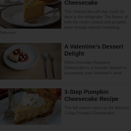
Cheesecake
This cheesecake will stay moist for
days in the refrigerator. The flavors of
both the cream cheese and pumpkin
shine through without competing.
Delicious!
A Valentine’s Dessert
Delight
White Chocolate Raspberry
Cheesecake is a romantic dessert to
accompany your Valentine’s meal.
3-Step Pumpkin
Cheesecake Recipe
This fall season serve up the delicious
3-Step Pumpkin Cheesecake!