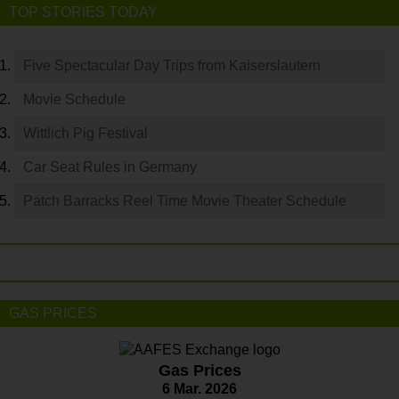
TOP STORIES TODAY
Five Spectacular Day Trips from Kaiserslautern
Movie Schedule
Wittlich Pig Festival
Car Seat Rules in Germany
Patch Barracks Reel Time Movie Theater Schedule
GAS PRICES
Gas Prices
6 Mar. 2026