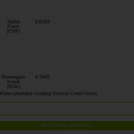
Swiss
0.8293
Franc
(CHF)
Norwegian
9.7445
Krone
(NOK)
Rates provided courtesy Service Credit Union
FACEBOOK UPDATES