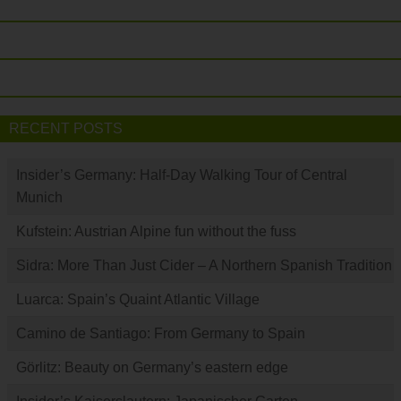
RECENT POSTS
Insider’s Germany: Half-Day Walking Tour of Central
Munich
Kufstein: Austrian Alpine fun without the fuss
Sidra: More Than Just Cider – A Northern Spanish Tradition
Luarca: Spain’s Quaint Atlantic Village
Camino de Santiago: From Germany to Spain
Görlitz: Beauty on Germany’s eastern edge