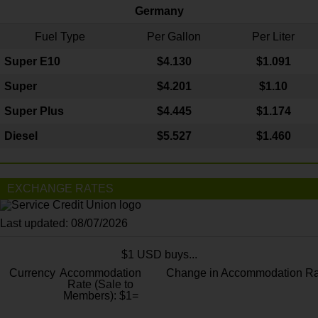
Germany
Fuel Type
Per Gallon
Per Liter
Super E10
$4
.130
$1.091
Super
$4.201
$1.10
Super Plus
$4.445
$1.174
Diesel
$5.527
$1.460
EXCHANGE RATES
Last updated: 08/07/2026
$1 USD buys...
Currency
Accommodation
Change in Accommodation Ra
Rate (Sale to
Members): $1=