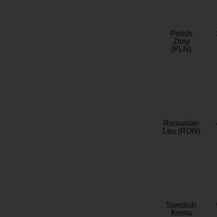
Polish
Zloty
(PLN)
Romanian
Leu (RON)
Swedish
Krona