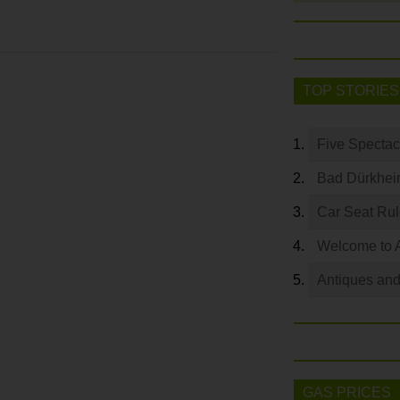
TOP STORIES
Five Spectac
Bad Dürkhei
Car Seat Ru
Welcome to 
Antiques and
GAS PRICES