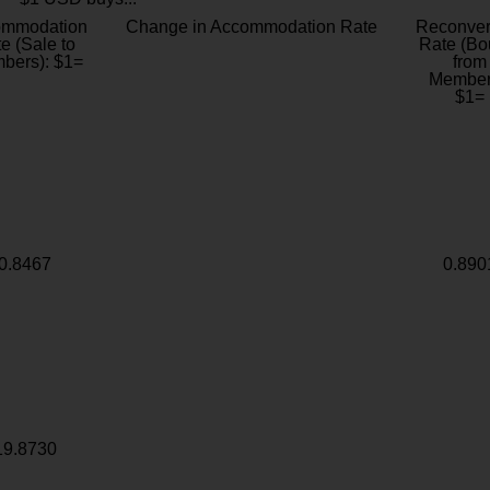
ommodation
Change in Accommodation Rate
Reconver
e (Sale to
Rate (Bo
bers): $1=
from
Member
$1=
0.8467
0.890
19.8730