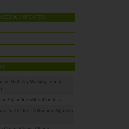
ACEBOOK UPDATES
TS
many: Half-Day Walking Tour of
h
rian Alpine fun without the fuss
han Just Cider – A Northern Spanish
s Quaint Atlantic Village