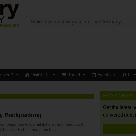
rrived?
Visit & Do
Travel
Events
Life
EMAIL NEWS
Get the latest 
ty Backpacking
delivered right 
ur bags, leave your inhibitions, and head out to
 the world’s best party locations.