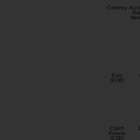
Currency
Acc
Rat
Mem
Euro
(EUR)
Czech
Koruna
(CZK)