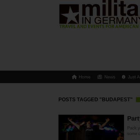
Home
News
Just A
POSTS TAGGED "BUDAPEST"
Par
Pack yo
some of