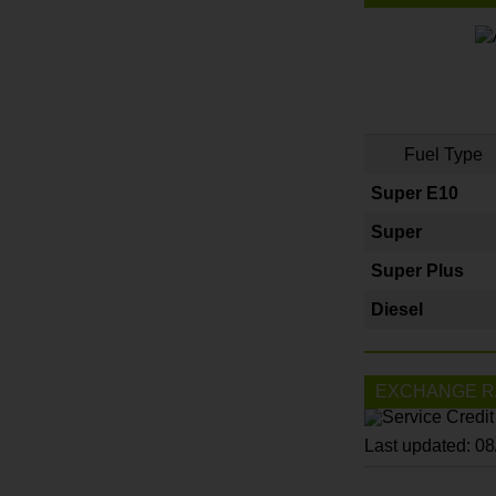
Fuel Type
Super E10
Super
Super Plus
Diesel
EXCHANGE R
Last updated: 0