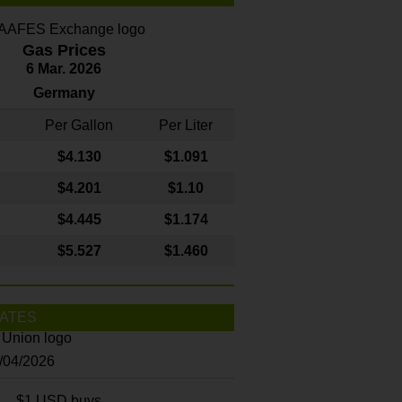
Gas Prices
6 Mar. 2026
Germany
Per Gallon
Per Liter
$4
.130
$1.091
$4.201
$1.10
$4.445
$1.174
$5.527
$1.460
ATES
8/04/2026
$1 USD buys...