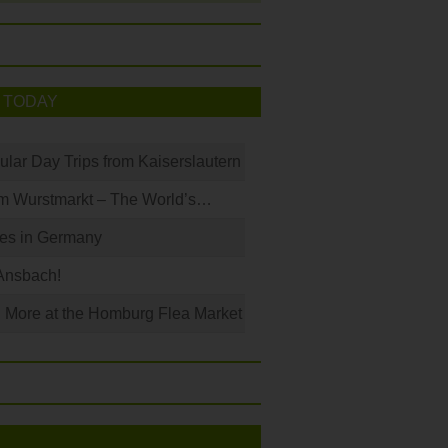
 TODAY
ular Day Trips from Kaiserslautern
m Wurstmarkt – The World’s…
les in Germany
Ansbach!
 More at the Homburg Flea Market