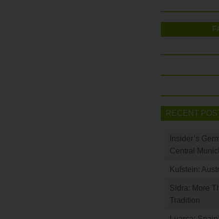
F
RECENT POS
Insider’s Ger
Central Munic
Kufstein: Aust
Sidra: More T
Tradition
Luarca: Spain’