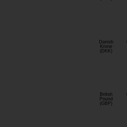
Danish
Krone
(DKK)
British
Pound
(GBP)