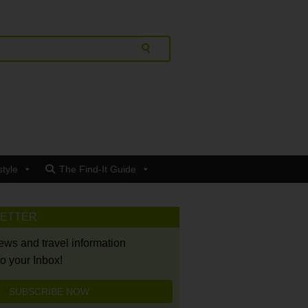
style
The Find-It Guide
LETTER
news and travel information
to your Inbox!
SUBSCRIBE NOW