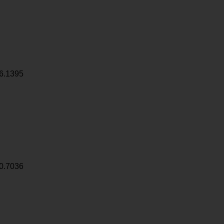
6.1395
0.7036