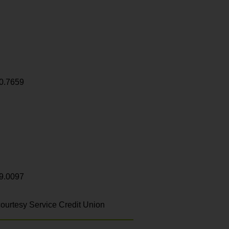
0.7659
9.0097
ourtesy Service Credit Union