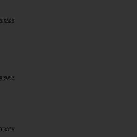
3.5398
4.3093
9.0378