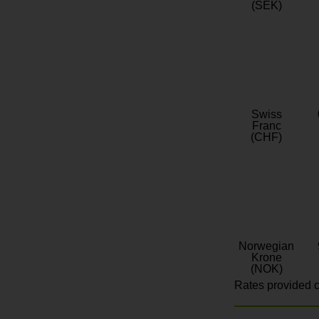
(SEK)
Swiss
Franc
(CHF)
Norwegian
Krone
(NOK)
Rates provided c