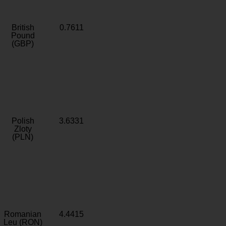
British
0.7611
Pound
(GBP)
Polish
3.6331
Zloty
(PLN)
Romanian
4.4415
Leu (RON)