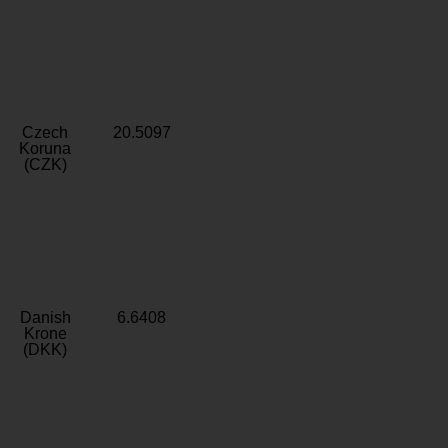
Czech
20.5097
Koruna
(CZK)
Danish
6.6408
Krone
(DKK)