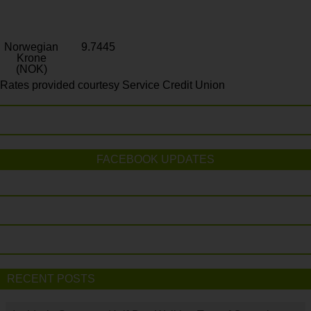
Norwegian
9.7445
Krone
(NOK)
Rates provided courtesy Service Credit Union
FACEBOOK UPDATES
RECENT POSTS