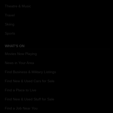
Theatre & Music
Travel
Skiing
Sports
WHAT'S ON
Movies Now Playing
News in Your Area
Find Business & Military Listings
Find New & Used Cars for Sale
Find a Place to Live
Find New & Used Stuff for Sale
Find a Job Near You