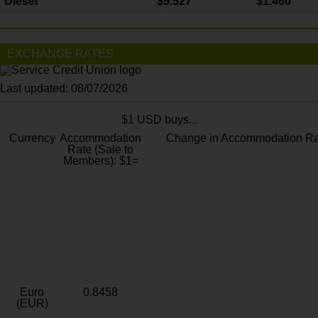
Diesel
$5.527
$1.460
EXCHANGE RATES
Last updated: 08/07/2026
$1 USD buys...
Currency
Accommodation
Change in Accommodation Ra
Rate (Sale to
Members): $1=
Euro
0.8458
(EUR)