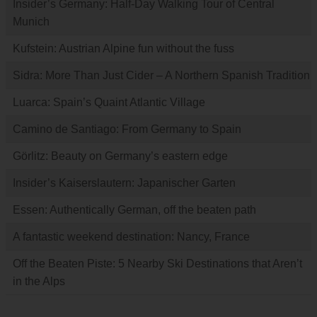
Insider’s Germany: Half-Day Walking Tour of Central
Munich
Kufstein: Austrian Alpine fun without the fuss
Sidra: More Than Just Cider – A Northern Spanish Tradition
Luarca: Spain’s Quaint Atlantic Village
Camino de Santiago: From Germany to Spain
Görlitz: Beauty on Germany’s eastern edge
Insider’s Kaiserslautern: Japanischer Garten
Essen: Authentically German, off the beaten path
A fantastic weekend destination: Nancy, France
Off the Beaten Piste: 5 Nearby Ski Destinations that Aren’t
in the Alps