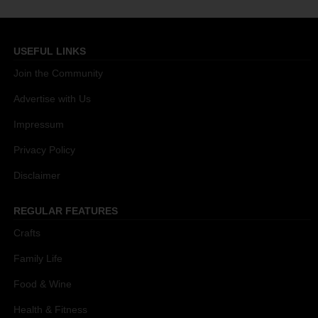
USEFUL LINKS
Join the Community
Advertise with Us
Impressum
Privacy Policy
Disclaimer
REGULAR FEATURES
Crafts
Family Life
Food & Wine
Health & Fitness