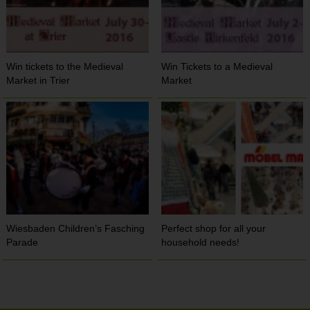
Win tickets to the Medieval
Win Tickets to a Medieval
Market in Trier
Market
Wiesbaden Children’s Fasching
Perfect shop for all your
Parade
household needs!