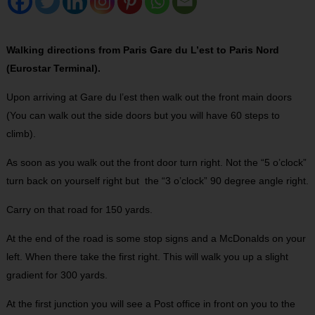
Walking directions from Paris Gare du L’est to Paris Nord
(Eurostar Terminal).
Upon arriving at Gare du l’est then walk out the front main doors
(You can walk out the side doors but you will have 60 steps to
climb).
As soon as you walk out the front door turn right. Not the “5 o’clock”
turn back on yourself right but the “3 o’clock” 90 degree angle right.
Carry on that road for 150 yards.
At the end of the road is some stop signs and a McDonalds on your
left. When there take the first right. This will walk you up a slight
gradient for 300 yards.
At the first junction you will see a Post office in front on you to the