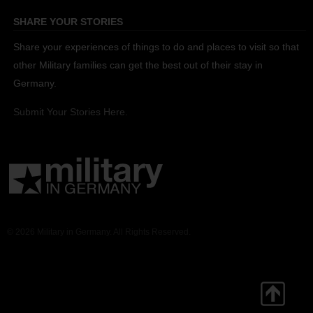
SHARE YOUR STORIES
Share your experiences of things to do and places to visit so that
other Military families can get the best out of their stay in
Germany.
Submit Your Stories Here.
© 2026 Military in Germany. All Rights Reserved.