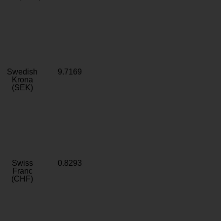
Swedish
9.7169
Krona
(SEK)
Swiss
0.8293
Franc
(CHF)