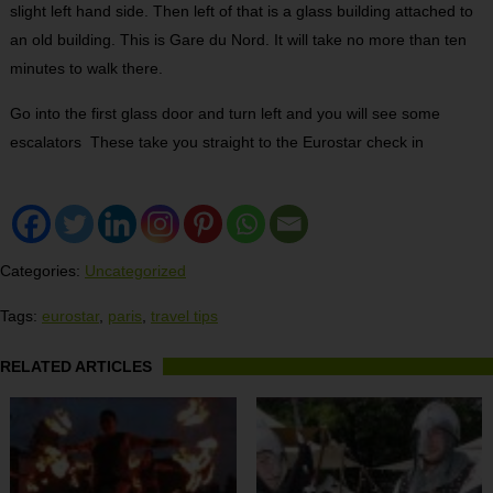
slight left hand side. Then left of that is a glass building attached to
an old building. This is Gare du Nord. It will take no more than ten
minutes to walk there.
Go into the first glass door and turn left and you will see some
escalators These take you straight to the Eurostar check in
Categories:
Uncategorized
Tags:
eurostar
,
paris
,
travel tips
RELATED ARTICLES