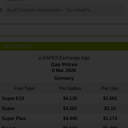
Bad Dürkheim Wurstmarkt – The World’s…
GAS PRICES
Gas Prices
6 Mar. 2026
Germany
Fuel Type
Per Gallon
Per Liter
Super E10
$4
.130
$1.091
Super
$4.201
$1.10
Super Plus
$4.445
$1.174