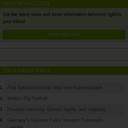
EMAIL NEWSLETTER
Get the latest news and travel information delivered right to
your Inbox!
SUBSCRIBE NOW
TOP STORIES TODAY
Five Spectacular Day Trips from Kaiserslautern
Wittlich Pig Festival
Haunted Germany: Ghosts, Spirits, and Legends
Germany’s National Parks: Western Pomerania
Lagoon…