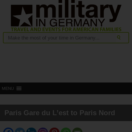
MENU
Paris Gare du L’est to Paris Nord