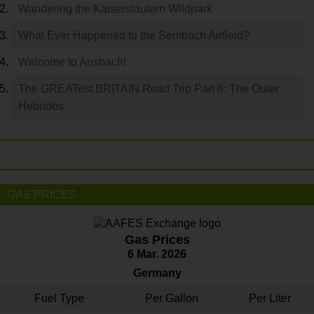
Wandering the Kaiserslautern Wildpark
What Ever Happened to the Sembach Airfield?
Welcome to Ansbach!
The GREATest BRITAIN Road Trip Part 8: The Outer
Hebrides
GAS PRICES
Gas Prices
6 Mar. 2026
Germany
Fuel Type
Per Gallon
Per Liter