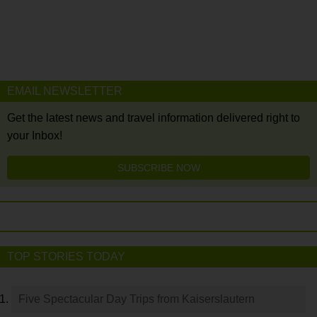
EMAIL NEWSLETTER
Get the latest news and travel information delivered right to
your Inbox!
SUBSCRIBE NOW
TOP STORIES TODAY
Five Spectacular Day Trips from Kaiserslautern