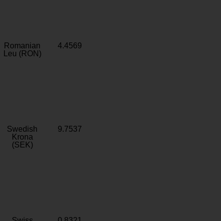
Romanian
4.4569
Leu (RON)
Swedish
9.7537
Krona
(SEK)
Swiss
0.8321