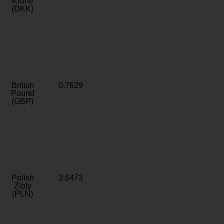
Krone
(DKK)
British
0.7629
Pound
(GBP)
Polish
3.6473
Zloty
(PLN)