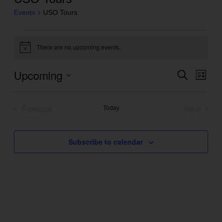
Events
USO Tours
Events
There are no upcoming events.
Notice
Upcoming
Even
Search
Events
List
View
Search
Select
Navig
and
date.
Previous
Today
Next
Views
Events
Events
Navigation
Subscribe to calendar