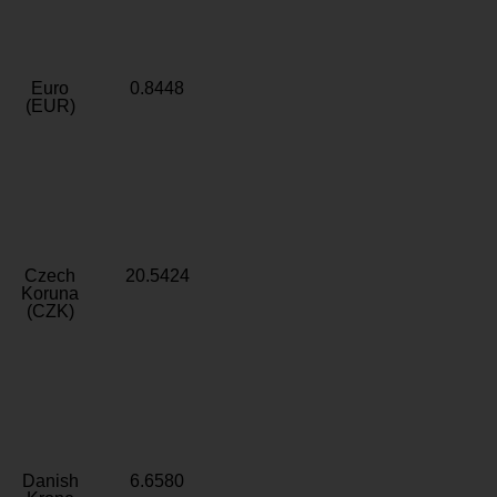
Euro
0.8448
(EUR)
Czech
20.5424
Koruna
(CZK)
Danish
6.6580