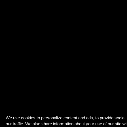
We use cookies to personalize content and ads, to provide social
our traffic. We also share information about your use of our site wi