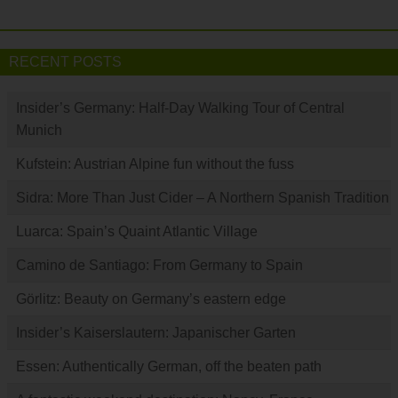
RECENT POSTS
Insider’s Germany: Half-Day Walking Tour of Central
Munich
Kufstein: Austrian Alpine fun without the fuss
Sidra: More Than Just Cider – A Northern Spanish Tradition
Luarca: Spain’s Quaint Atlantic Village
Camino de Santiago: From Germany to Spain
Görlitz: Beauty on Germany’s eastern edge
Insider’s Kaiserslautern: Japanischer Garten
Essen: Authentically German, off the beaten path