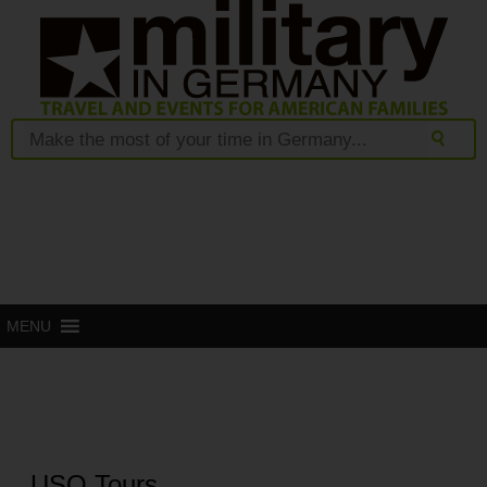
MENU
USO Tours