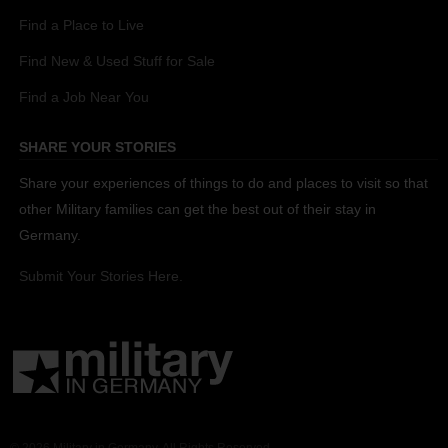
Find a Place to Live
Find New & Used Stuff for Sale
Find a Job Near You
SHARE YOUR STORIES
Share your experiences of things to do and places to visit so that
other Military families can get the best out of their stay in
Germany.
Submit Your Stories Here.