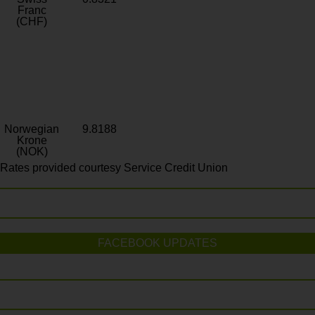
Franc
(CHF)
Norwegian
9.8188
Krone
(NOK)
Rates provided courtesy Service Credit Union
FACEBOOK UPDATES