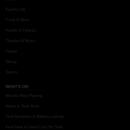
Family Life
Food & Wine
Health & Fitness
Theatre & Music
Travel
Skiing
Sports
WHAT'S ON
Movies Now Playing
News in Your Area
Find Business & Military Listings
Find New & Used Cars for Sale