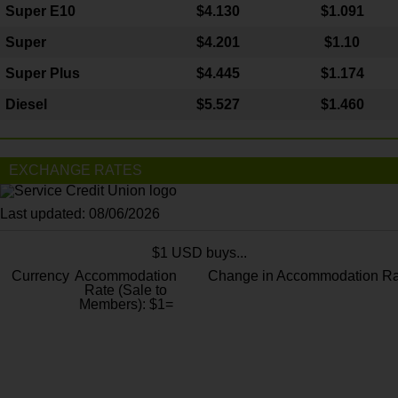
Super E10
$4
.130
$1.091
Super
$4.201
$1.10
Super Plus
$4.445
$1.174
Diesel
$5.527
$1.460
EXCHANGE RATES
Last updated: 08/06/2026
$1 USD buys...
Currency
Accommodation
Change in Accommodation Ra
Rate (Sale to
Members): $1=