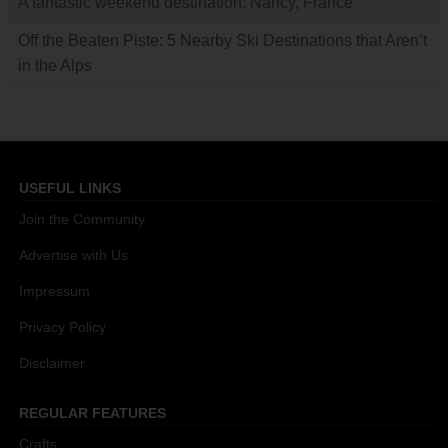
A fantastic weekend destination: Nancy, France
Off the Beaten Piste: 5 Nearby Ski Destinations that Aren’t
in the Alps
USEFUL LINKS
Join the Community
Advertise with Us
Impressum
Privacy Policy
Disclaimer
REGULAR FEATURES
Crafts