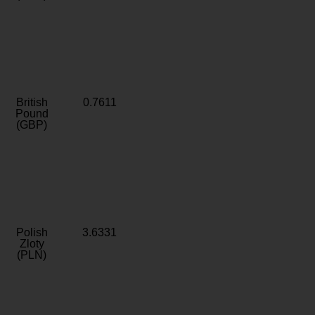
British
0.7611
Pound
(GBP)
Polish
3.6331
Zloty
(PLN)