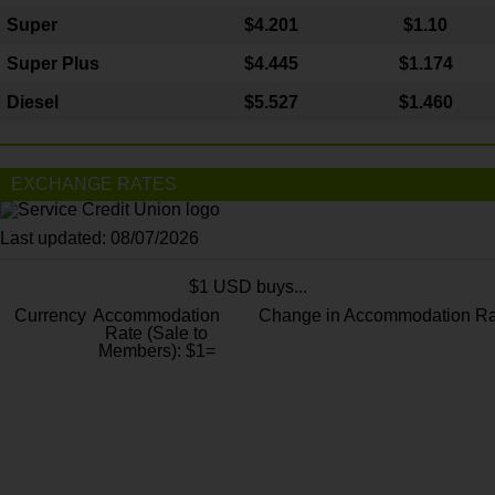
Super
$4.201
$1.10
Super Plus
$4.445
$1.174
Diesel
$5.527
$1.460
EXCHANGE RATES
Last updated: 08/07/2026
$1 USD buys...
Currency
Accommodation
Change in Accommodation Ra
Rate (Sale to
Members): $1=