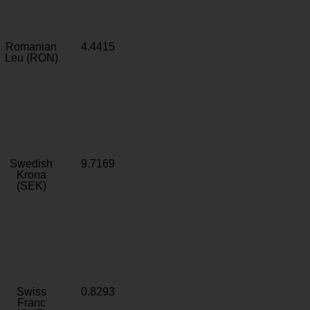
Romanian
4.4415
Leu (RON)
Swedish
9.7169
Krona
(SEK)
Swiss
0.8293
Franc