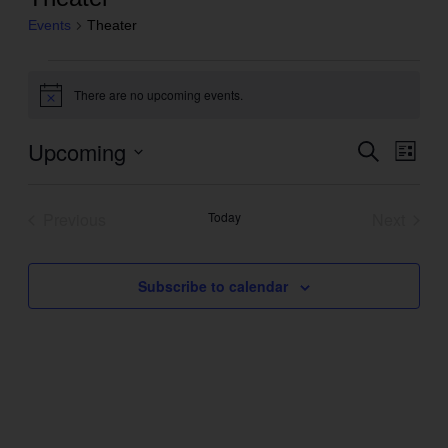
Events
Theater
Events
There are no upcoming events.
Notice
Upcoming
Even
Search
Events
List
View
Search
Select
Navig
and
date.
Previous
Today
Next
Views
Events
Events
Navigation
Subscribe to calendar