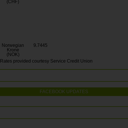
(CHF)
Norwegian
9.7445
Krone
(NOK)
Rates provided courtesy Service Credit Union
FACEBOOK UPDATES