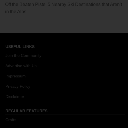
Off the Beaten Piste: 5 Nearby Ski Destinations that Aren’t
in the Alps
USEFUL LINKS
Join the Community
Advertise with Us
Impressum
Privacy Policy
Disclaimer
REGULAR FEATURES
Crafts