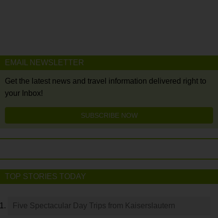
EMAIL NEWSLETTER
Get the latest news and travel information delivered right to
your Inbox!
SUBSCRIBE NOW
TOP STORIES TODAY
Five Spectacular Day Trips from Kaiserslautern