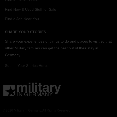
Find a Place to Live
Find New & Used Stuff for Sale
Find a Job Near You
SHARE YOUR STORIES
Share your experiences of things to do and places to visit so that
other Military families can get the best out of their stay in
Germany.
Submit Your Stories Here.
© 2026 Military in Germany. All Rights Reserved.