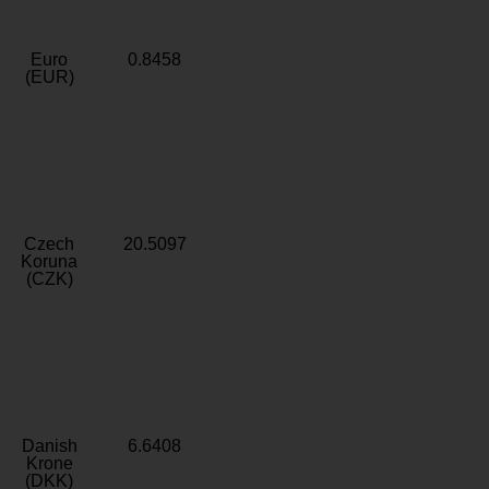
Euro
0.8458
(EUR)
Czech
20.5097
Koruna
(CZK)
Danish
6.6408
Krone
(DKK)