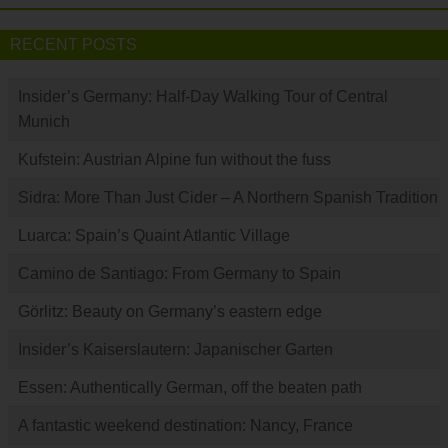
RECENT POSTS
Insider’s Germany: Half-Day Walking Tour of Central
Munich
Kufstein: Austrian Alpine fun without the fuss
Sidra: More Than Just Cider – A Northern Spanish Tradition
Luarca: Spain’s Quaint Atlantic Village
Camino de Santiago: From Germany to Spain
Görlitz: Beauty on Germany’s eastern edge
Insider’s Kaiserslautern: Japanischer Garten
Essen: Authentically German, off the beaten path
A fantastic weekend destination: Nancy, France