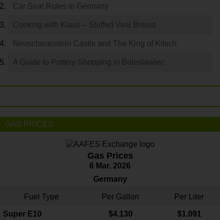
Car Seat Rules in Germany
Cooking with Klaus – Stuffed Veal Breast
Neuschwanstein Castle and The King of Kitsch
A Guide to Pottery Shopping in Boleslawiec
GAS PRICES
Gas Prices
6 Mar. 2026
Germany
Fuel Type
Per Gallon
Per Liter
Super E10
$4
.130
$1.091