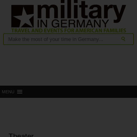
MENU
Theater