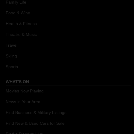
Family Life
Food & Wine
Health & Fitness
Theatre & Music
Travel
Skiing
Sports
WHAT'S ON
Movies Now Playing
News in Your Area
Find Business & Military Listings
Find New & Used Cars for Sale