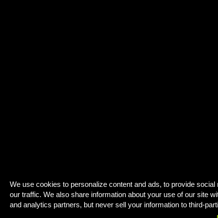
We use cookies to personalize content and ads, to provide social
our traffic. We also share information about your use of our site wi
and analytics partners, but never sell your information to third-part