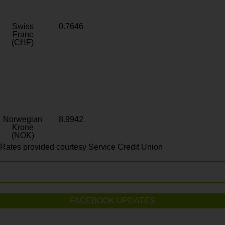
Swiss
0.7646
Franc
(CHF)
Norwegian
8.9942
Krone
(NOK)
Rates provided courtesy Service Credit Union
FACEBOOK UPDATES