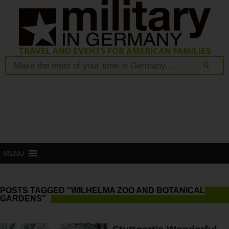
MENU
POSTS TAGGED "WILHELMA ZOO AND BOTANICAL
GARDENS"