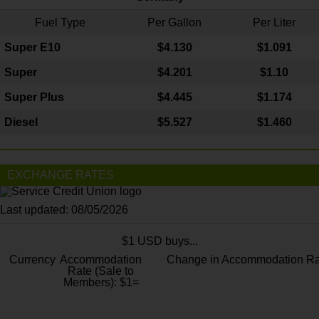
Fuel Type
Per Gallon
Per Liter
Super E10
$4
.130
$1.091
Super
$4.201
$1.10
Super Plus
$4.445
$1.174
Diesel
$5.527
$1.460
EXCHANGE RATES
Last updated: 08/05/2026
$1 USD buys...
Currency
Accommodation
Change in Accommodation Ra
Rate (Sale to
Members): $1=