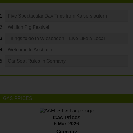
Five Spectacular Day Trips from Kaiserslautern
Wittlich Pig Festival
Things to do in Wiesbaden – Live Like a Local
Welcome to Ansbach!
Car Seat Rules in Germany
GAS PRICES
Gas Prices
6 Mar. 2026
Germany