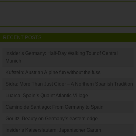
RECENT POSTS
Insider’s Germany: Half-Day Walking Tour of Central
Munich
Kufstein: Austrian Alpine fun without the fuss
Sidra: More Than Just Cider – A Northern Spanish Tradition
Luarca: Spain’s Quaint Atlantic Village
Camino de Santiago: From Germany to Spain
Görlitz: Beauty on Germany’s eastern edge
Insider’s Kaiserslautern: Japanischer Garten