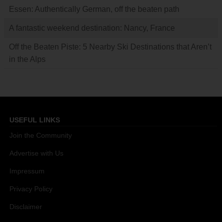
Essen: Authentically German, off the beaten path
A fantastic weekend destination: Nancy, France
Off the Beaten Piste: 5 Nearby Ski Destinations that Aren’t
in the Alps
USEFUL LINKS
Join the Community
Advertise with Us
Impressum
Privacy Policy
Disclaimer