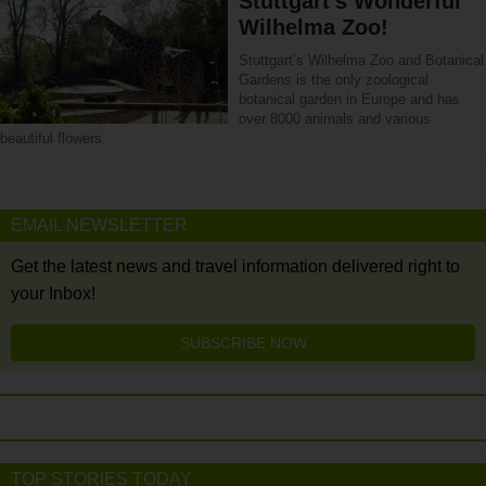
Stuttgart’s Wonderful
Wilhelma Zoo!
Stuttgart’s Wilhelma Zoo and Botanical
Gardens is the only zoological
botanical garden in Europe and has
over 8000 animals and various
beautiful flowers.
EMAIL NEWSLETTER
Get the latest news and travel information delivered right to
your Inbox!
SUBSCRIBE NOW
TOP STORIES TODAY