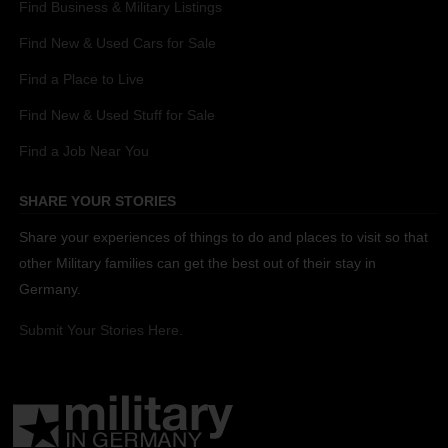
Find Business & Military Listings
Find New & Used Cars for Sale
Find a Place to Live
Find New & Used Stuff for Sale
Find a Job Near You
SHARE YOUR STORIES
Share your experiences of things to do and places to visit so that
other Military families can get the best out of their stay in
Germany.
Submit Your Stories Here.