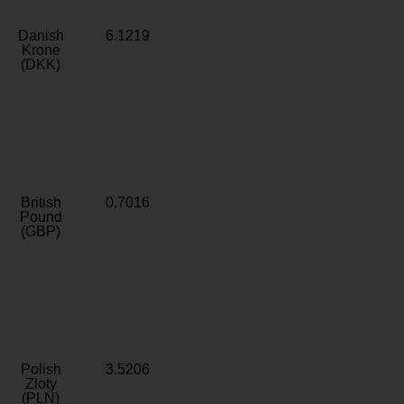
Danish
6.1219
Krone
(DKK)
British
0.7016
Pound
(GBP)
Polish
3.5206
Zloty
(PLN)