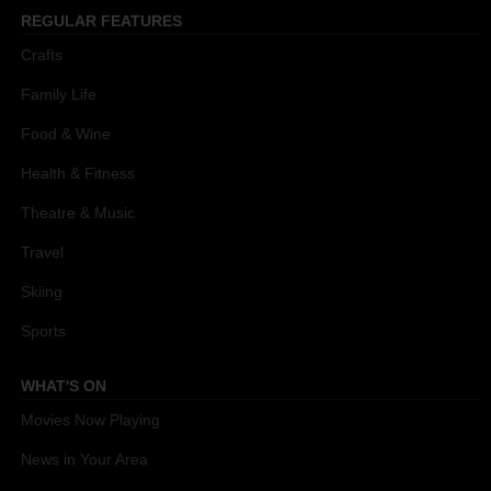
REGULAR FEATURES
Crafts
Family Life
Food & Wine
Health & Fitness
Theatre & Music
Travel
Skiing
Sports
WHAT'S ON
Movies Now Playing
News in Your Area