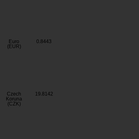
Euro
0.8443
(EUR)
Czech
19.8142
Koruna
(CZK)