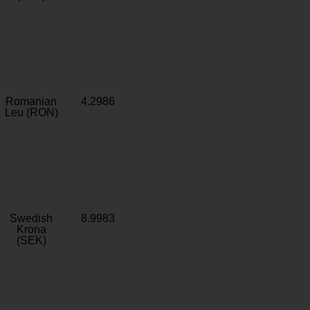
Romanian
4.2986
Leu (RON)
Swedish
8.9983
Krona
(SEK)