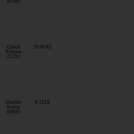
(EUR)
Czech
19.8142
Koruna
(CZK)
Danish
6.1219
Krone
(DKK)