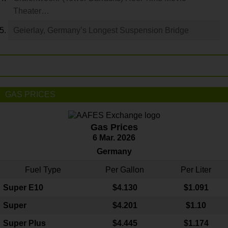
Theater…
Geierlay, Germany’s Longest Suspension Bridge
GAS PRICES
Gas Prices
6 Mar. 2026
Germany
Fuel Type
Per Gallon
Per Liter
Super E10
$4
.130
$1.091
Super
$4.201
$1.10
Super Plus
$4.445
$1.174