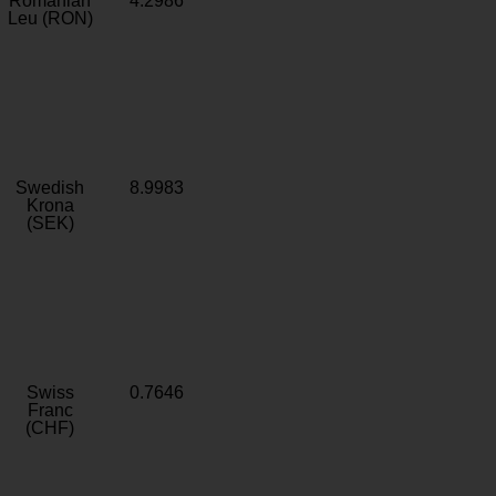
Romanian
4.2986
Leu (RON)
Swedish
8.9983
Krona
(SEK)
Swiss
0.7646
Franc
(CHF)