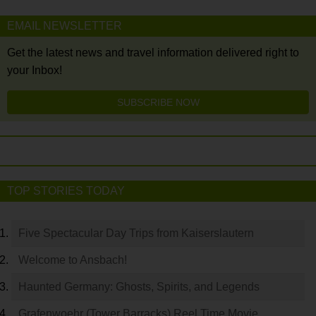
EMAIL NEWSLETTER
Get the latest news and travel information delivered right to
your Inbox!
SUBSCRIBE NOW
TOP STORIES TODAY
Five Spectacular Day Trips from Kaiserslautern
Welcome to Ansbach!
Haunted Germany: Ghosts, Spirits, and Legends
Grafenwoehr (Tower Barracks) Reel Time Movie