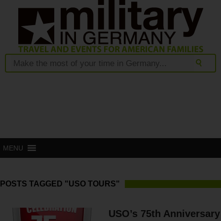
MENU
POSTS TAGGED "USO TOURS"
USO’s 75th Anniversary