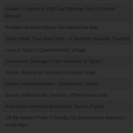
Insider’s Germany: Half-Day Walking Tour of Central
Munich
Kufstein: Austrian Alpine fun without the fuss
Sidra: More Than Just Cider – A Northern Spanish Tradition
Luarca: Spain’s Quaint Atlantic Village
Camino de Santiago: From Germany to Spain
Görlitz: Beauty on Germany’s eastern edge
Insider’s Kaiserslautern: Japanischer Garten
Essen: Authentically German, off the beaten path
A fantastic weekend destination: Nancy, France
Off the Beaten Piste: 5 Nearby Ski Destinations that Aren’t
in the Alps