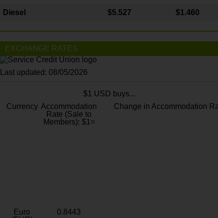
Diesel
$5.527
$1.460
EXCHANGE RATES
Last updated: 08/05/2026
$1 USD buys...
Currency
Accommodation
Change in Accommodation Ra
Rate (Sale to
Members): $1=
Euro
0.8443