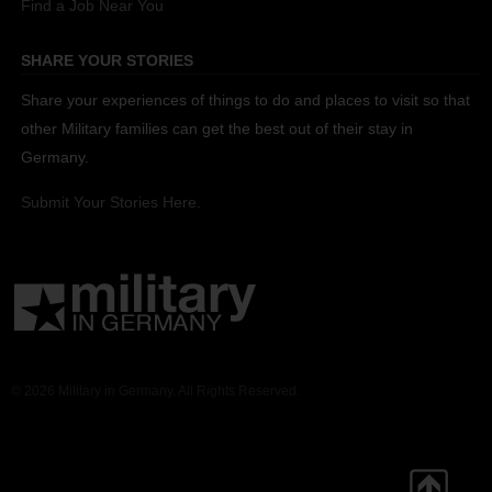
Find a Job Near You
SHARE YOUR STORIES
Share your experiences of things to do and places to visit so that
other Military families can get the best out of their stay in
Germany.
Submit Your Stories Here.
© 2026 Military in Germany. All Rights Reserved.