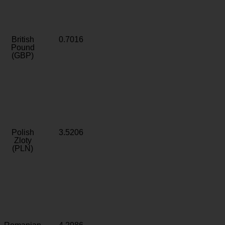
British
0.7016
Pound
(GBP)
Polish
3.5206
Zloty
(PLN)