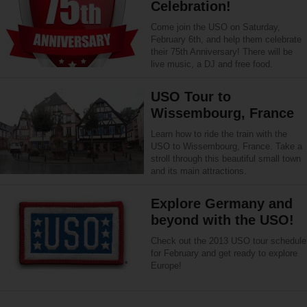
Celebration!
Come join the USO on Saturday,
February 6th, and help them celebrate
their 75th Anniversary! There will be
live music, a DJ and free food.
USO Tour to
Wissembourg, France
Learn how to ride the train with the
USO to Wissembourg, France. Take a
stroll through this beautiful small town
and its main attractions.
Explore Germany and
beyond with the USO!
Check out the 2013 USO tour schedule
for February and get ready to explore
Europe!