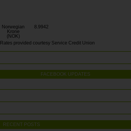
Norwegian
8.9942
Krone
(NOK)
Rates provided courtesy Service Credit Union
FACEBOOK UPDATES
RECENT POSTS