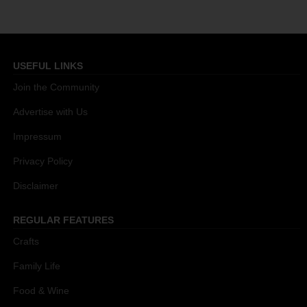
USEFUL LINKS
Join the Community
Advertise with Us
Impressum
Privacy Policy
Disclaimer
REGULAR FEATURES
Crafts
Family Life
Food & Wine