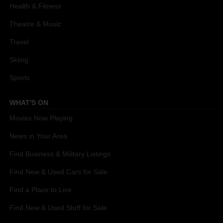
Health & Fitness
Theatre & Music
Travel
Skiing
Sports
WHAT'S ON
Movies Now Playing
News in Your Area
Find Business & Military Listings
Find New & Used Cars for Sale
Find a Place to Live
Find New & Used Stuff for Sale