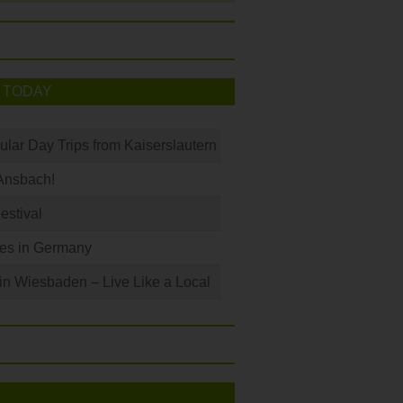
 TODAY
ular Day Trips from Kaiserslautern
Ansbach!
Festival
les in Germany
 in Wiesbaden – Live Like a Local