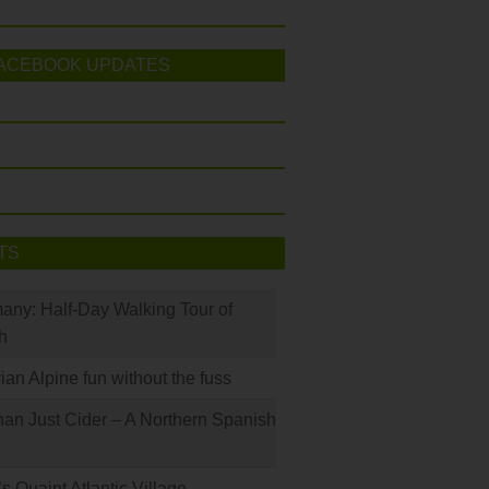
ACEBOOK UPDATES
TS
many: Half-Day Walking Tour of
h
rian Alpine fun without the fuss
han Just Cider – A Northern Spanish
s Quaint Atlantic Village