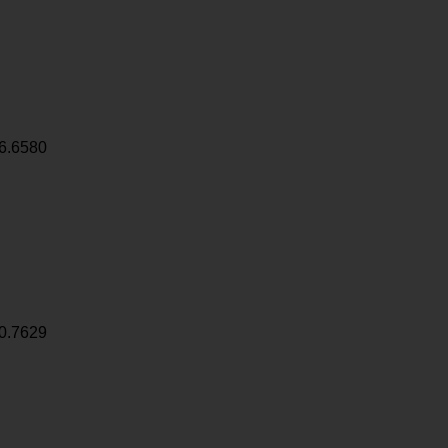
6.6580
0.7629