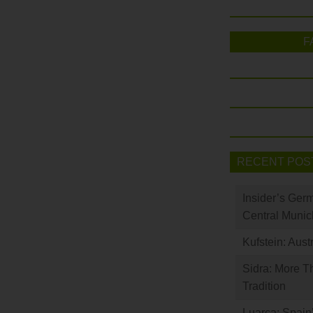
F
RECENT POS
Insider’s Ger
Central Munic
Kufstein: Aust
Sidra: More T
Tradition
Luarca: Spain’