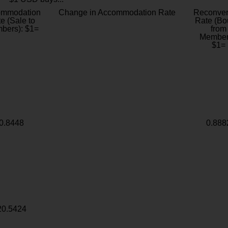
ommodation
Change in Accommodation Rate
Reconver
e (Sale to
Rate (Bo
bers): $1=
from
Member
$1=
0.8448
0.888
20.5424