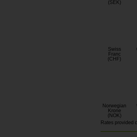
(SEK)
Swiss
Franc
(CHF)
Norwegian
Krone
(NOK)
Rates provided c