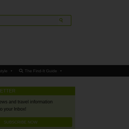
style
The Find-It Guide
LETTER
news and travel information
to your Inbox!
SUBSCRIBE NOW