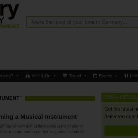
rrived?
Visit & Do
Travel
Events
Life
EMAIL NEWS
TRUMENT"
Get the latest 
ning a Musical Instrument
delivered right 
ch has shown that children who learn to play a
 instrument tend to get better grades in school.