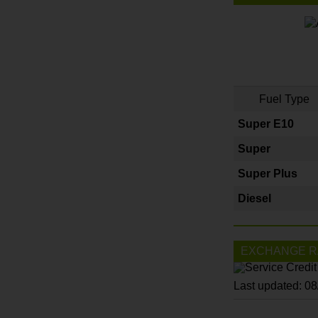
Fuel Type
Super E10
Super
Super Plus
Diesel
EXCHANGE R
Last updated: 0