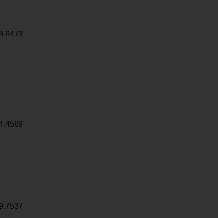
3.6473
4.4569
9.7537