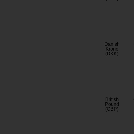
Danish
Krone
(DKK)
British
Pound
(GBP)