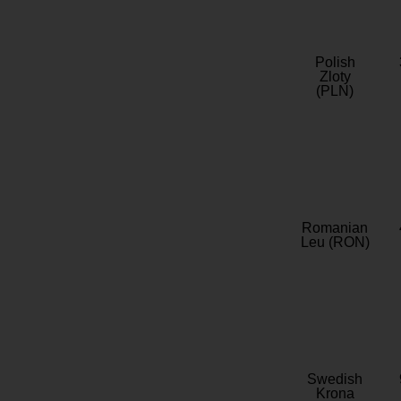
Polish
Zloty
(PLN)
Romanian
Leu (RON)
Swedish
Krona