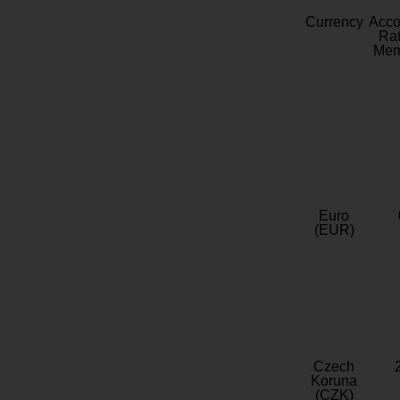
Currency
Acc
Rat
Mem
Euro
(EUR)
Czech
Koruna
(CZK)