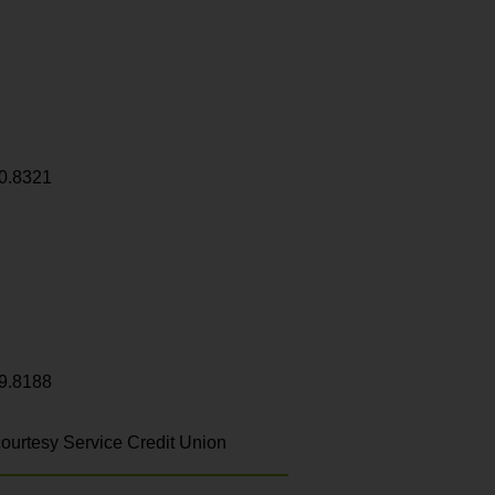
0.8321
9.8188
ourtesy Service Credit Union