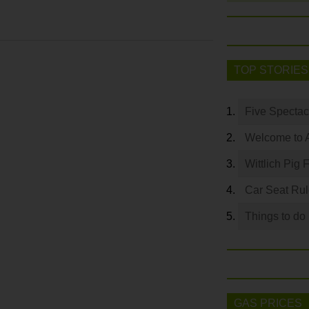
TOP STORIES
Five Spectac
Welcome to 
Wittlich Pig 
Car Seat Ru
Things to do
GAS PRICES