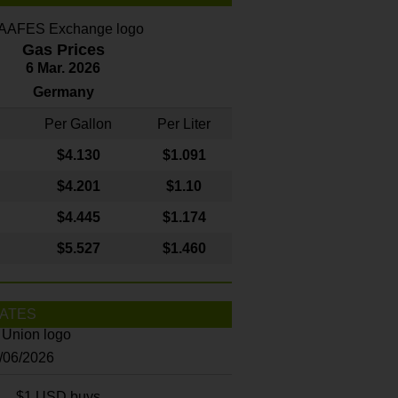
Gas Prices
6 Mar. 2026
Germany
Per Gallon
Per Liter
$4
.130
$1.091
$4.201
$1.10
$4.445
$1.174
$5.527
$1.460
ATES
8/06/2026
$1 USD buys...