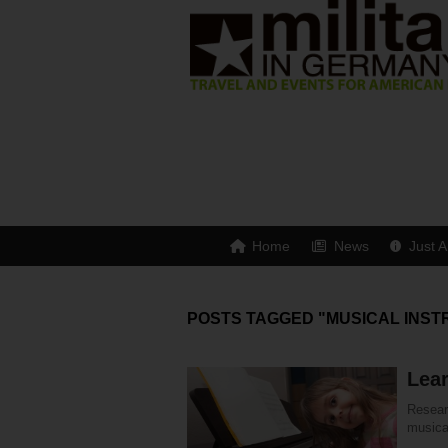
Home
News
Just A
POSTS TAGGED "MUSICAL INS
Lear
Resear
musical