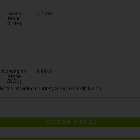
Swiss
0.7646
Franc
(CHF)
Norwegian
8.9942
Krone
(NOK)
Rates provided courtesy Service Credit Union
FACEBOOK UPDATES