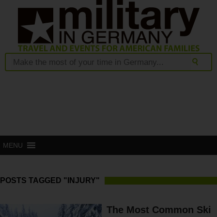
MENU
POSTS TAGGED "INJURY"
The Most Common Ski