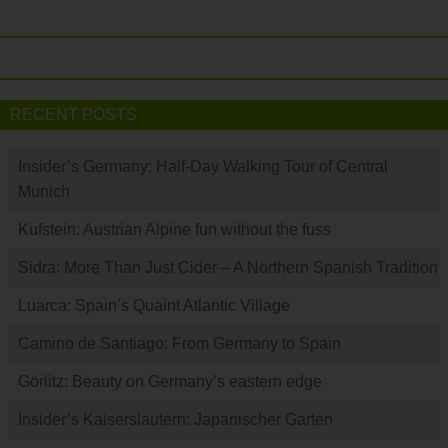
RECENT POSTS
Insider’s Germany: Half-Day Walking Tour of Central
Munich
Kufstein: Austrian Alpine fun without the fuss
Sidra: More Than Just Cider – A Northern Spanish Tradition
Luarca: Spain’s Quaint Atlantic Village
Camino de Santiago: From Germany to Spain
Görlitz: Beauty on Germany’s eastern edge
Insider’s Kaiserslautern: Japanischer Garten