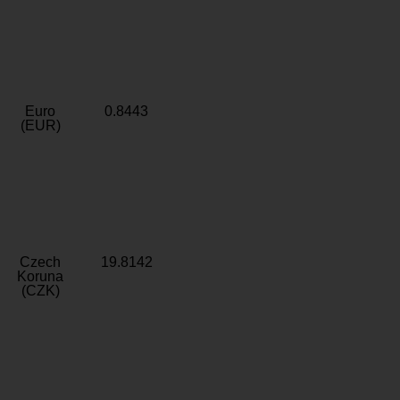
Euro
0.8443
(EUR)
Czech
19.8142
Koruna
(CZK)