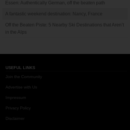
Essen: Authentically German, off the beaten path
A fantastic weekend destination: Nancy, France
Off the Beaten Piste: 5 Nearby Ski Destinations that Aren’t
in the Alps
USEFUL LINKS
Join the Community
Advertise with Us
Impressum
Privacy Policy
Disclaimer