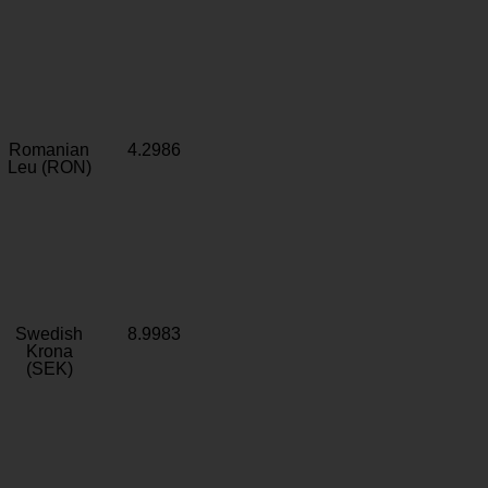
Romanian
4.2986
Leu (RON)
Swedish
8.9983
Krona
(SEK)