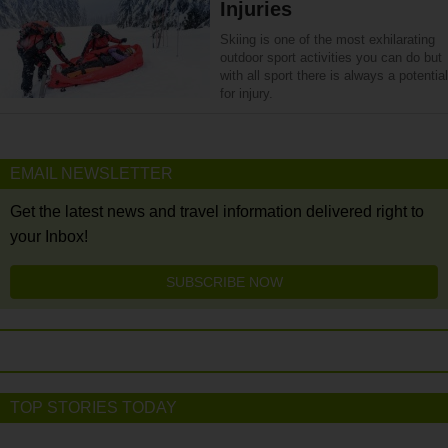
Injuries
Skiing is one of the most exhilarating
outdoor sport activities you can do but
with all sport there is always a potential
for injury.
EMAIL NEWSLETTER
Get the latest news and travel information delivered right to
your Inbox!
SUBSCRIBE NOW
TOP STORIES TODAY