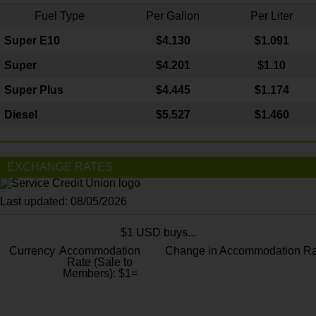
Fuel Type
Per Gallon
Per Liter
Super E10
$4
.130
$1.091
Super
$4.201
$1.10
Super Plus
$4.445
$1.174
Diesel
$5.527
$1.460
EXCHANGE RATES
Last updated: 08/05/2026
$1 USD buys...
Currency
Accommodation
Change in Accommodation Ra
Rate (Sale to
Members): $1=