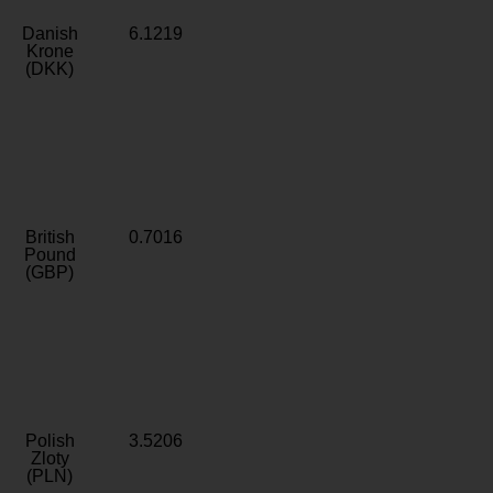
Danish
6.1219
Krone
(DKK)
British
0.7016
Pound
(GBP)
Polish
3.5206
Zloty
(PLN)