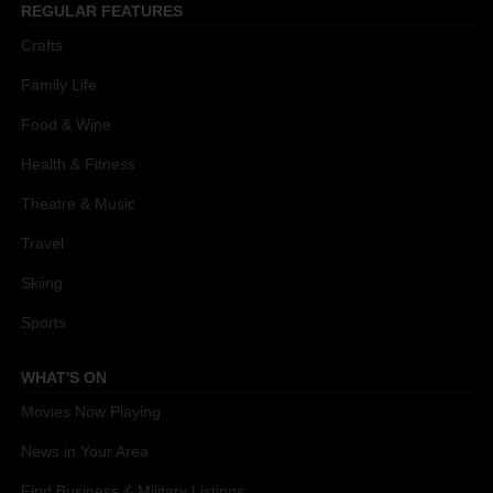
REGULAR FEATURES
Crafts
Family Life
Food & Wine
Health & Fitness
Theatre & Music
Travel
Skiing
Sports
WHAT'S ON
Movies Now Playing
News in Your Area
Find Business & Military Listings