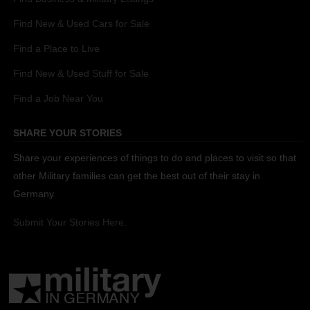
Find New & Used Cars for Sale
Find a Place to Live
Find New & Used Stuff for Sale
Find a Job Near You
SHARE YOUR STORIES
Share your experiences of things to do and places to visit so that
other Military families can get the best out of their stay in
Germany.
Submit Your Stories Here.