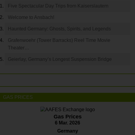
Five Spectacular Day Trips from Kaiserslautern
Welcome to Ansbach!
Haunted Germany: Ghosts, Spirits, and Legends
Grafenwoehr (Tower Barracks) Reel Time Movie
Theater…
Geierlay, Germany’s Longest Suspension Bridge
GAS PRICES
Gas Prices
6 Mar. 2026
Germany