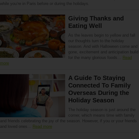
while you’re in Paris before or during the holidays.
Giving Thanks and
Eating Well
As the leaves begin to yellow and fall
our thoughts turn to the holiday
season. And with Halloween come and
gone, excitement and anticipation build
for the many glorious foods…
Read
more
A Guide To Staying
Connected To Family
Overseas During the
Holiday Season
The holiday season is just around the
corner, which means time with family
and friends celebrating the joy of the season. However, if you or your friends
and loved ones…
Read more