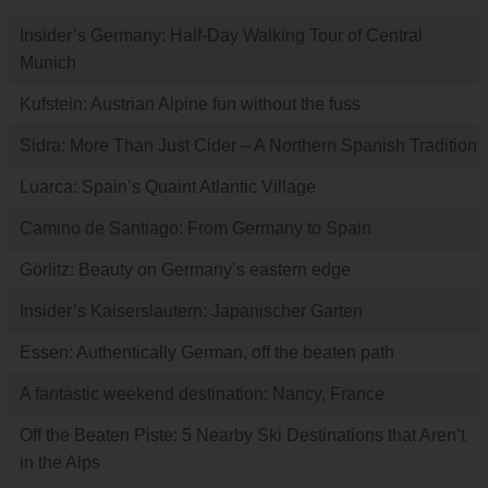
Insider’s Germany: Half-Day Walking Tour of Central
Munich
Kufstein: Austrian Alpine fun without the fuss
Sidra: More Than Just Cider – A Northern Spanish Tradition
Luarca: Spain’s Quaint Atlantic Village
Camino de Santiago: From Germany to Spain
Görlitz: Beauty on Germany’s eastern edge
Insider’s Kaiserslautern: Japanischer Garten
Essen: Authentically German, off the beaten path
A fantastic weekend destination: Nancy, France
Off the Beaten Piste: 5 Nearby Ski Destinations that Aren’t
in the Alps