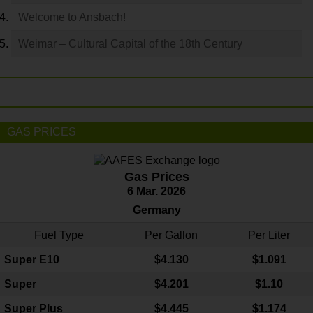
Welcome to Ansbach!
Weimar – Cultural Capital of the 18th Century
GAS PRICES
Gas Prices
6 Mar. 2026
Germany
Fuel Type
Per Gallon
Per Liter
Super E10
$4
.130
$1.091
Super
$4.201
$1.10
Super Plus
$4.445
$1.174