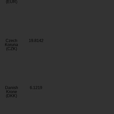
(EUR)
Czech
19.8142
Koruna
(CZK)
Danish
6.1219
Krone
(DKK)