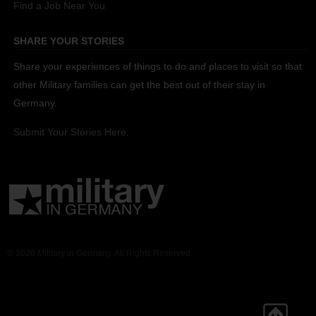
Find a Job Near You
SHARE YOUR STORIES
Share your experiences of things to do and places to visit so that
other Military families can get the best out of their stay in
Germany.
Submit Your Stories Here.
© 2026 Military in Germany. All Rights Reserved.