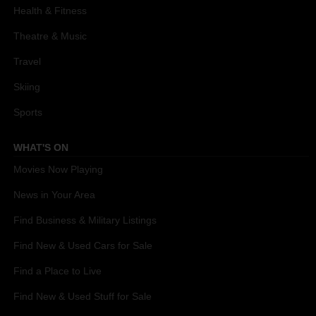
Health & Fitness
Theatre & Music
Travel
Skiing
Sports
WHAT'S ON
Movies Now Playing
News in Your Area
Find Business & Military Listings
Find New & Used Cars for Sale
Find a Place to Live
Find New & Used Stuff for Sale