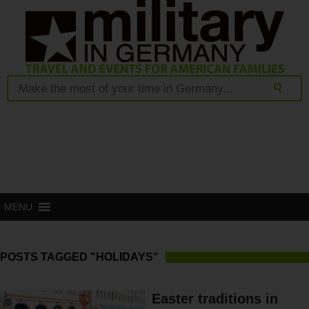
MENU
POSTS TAGGED "HOLIDAYS"
Easter traditions in