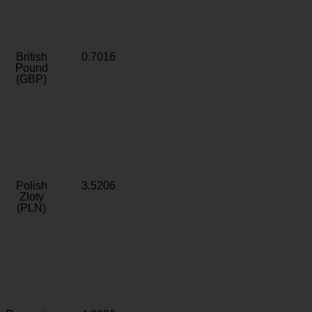
British
0.7016
Pound
(GBP)
Polish
3.5206
Zloty
(PLN)