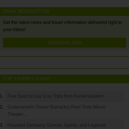
EMAIL NEWSLETTER
Get the latest news and travel information delivered right to
your Inbox!
SUBSCRIBE NOW
TOP STORIES TODAY
Five Spectacular Day Trips from Kaiserslautern
Grafenwoehr (Tower Barracks) Reel Time Movie
Theater…
Haunted Germany: Ghosts, Spirits, and Legends