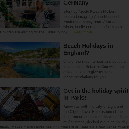
Germany
Story by Nicole Karsch-Meibom,
featured image by Anna Nahabed
Easter is a happy time. After a long
winter, finally nature is in full bloom.
Children are waiting for the Easter bunny….
Read more
Beach Holidays in
England?
One of the most famous and beautiful
coastlines in Britain is Cornwall so we
asked a local to give us some
recommendations for you…
Get in the holiday spirit
in Paris!
Known as both the City of Light and
the City of Love, Paris is one of the
most romantic cities in the world. Paris
at Christmas, decked out in its holiday
finery, makes it even more beautiful than usual. Here are a few places to visit