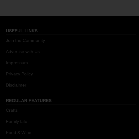
USEFUL LINKS
Join the Community
Advertise with Us
Impressum
Privacy Policy
Disclaimer
REGULAR FEATURES
Crafts
Family Life
Food & Wine