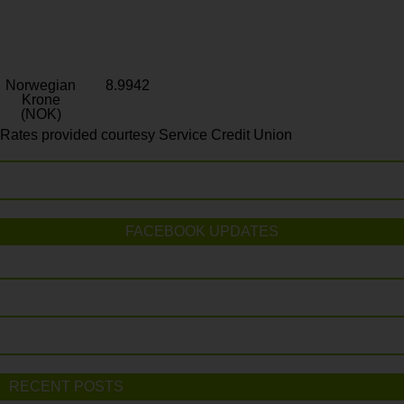
Norwegian
8.9942
Krone
(NOK)
Rates provided courtesy Service Credit Union
FACEBOOK UPDATES
RECENT POSTS