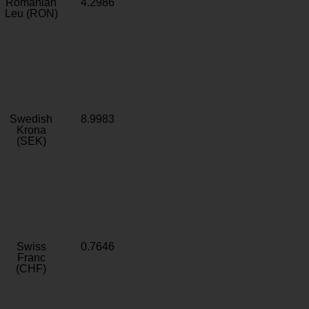
Romanian
4.2986
Leu (RON)
Swedish
8.9983
Krona
(SEK)
Swiss
0.7646
Franc
(CHF)