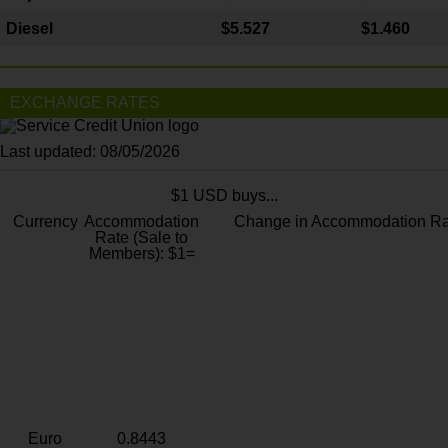
Diesel
$5.527
$1.460
EXCHANGE RATES
Last updated: 08/05/2026
$1 USD buys...
Currency
Accommodation
Change in Accommodation Ra
Rate (Sale to
Members): $1=
Euro
0.8443