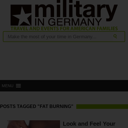
MENU
POSTS TAGGED "FAT BURNING"
Look and Feel Your