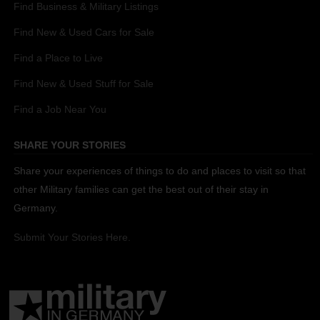
Find Business & Military Listings
Find New & Used Cars for Sale
Find a Place to Live
Find New & Used Stuff for Sale
Find a Job Near You
SHARE YOUR STORIES
Share your experiences of things to do and places to visit so that
other Military families can get the best out of their stay in
Germany.
Submit Your Stories Here.