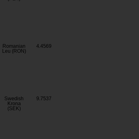
Romanian
4.4569
Leu (RON)
Swedish
9.7537
Krona
(SEK)