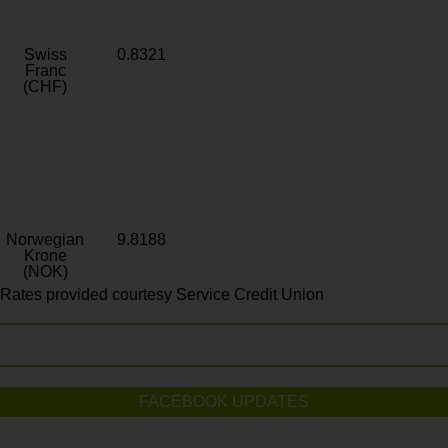
Swiss
0.8321
Franc
(CHF)
Norwegian
9.8188
Krone
(NOK)
Rates provided courtesy Service Credit Union
FACEBOOK UPDATES