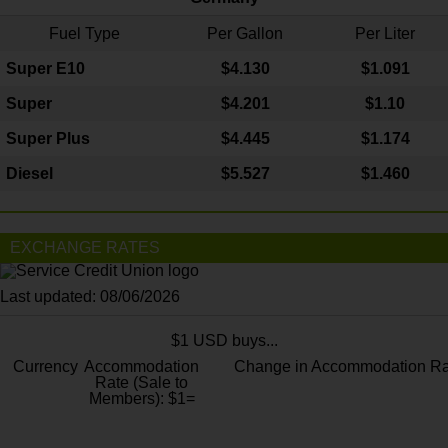
Fuel Type
Per Gallon
Per Liter
Super E10
$4
.130
$1.091
Super
$4.201
$1.10
Super Plus
$4.445
$1.174
Diesel
$5.527
$1.460
EXCHANGE RATES
Last updated: 08/06/2026
$1 USD buys...
Currency
Accommodation
Change in Accommodation Ra
Rate (Sale to
Members): $1=