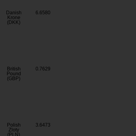
Danish
6.6580
Krone
(DKK)
British
0.7629
Pound
(GBP)
Polish
3.6473
Zloty
(PLN)