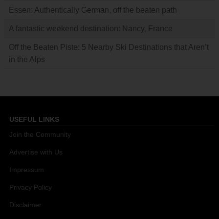
Essen: Authentically German, off the beaten path
A fantastic weekend destination: Nancy, France
Off the Beaten Piste: 5 Nearby Ski Destinations that Aren’t
in the Alps
USEFUL LINKS
Join the Community
Advertise with Us
Impressum
Privacy Policy
Disclaimer