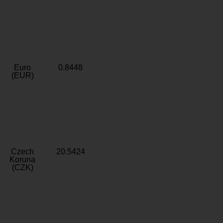
Euro
0.8448
(EUR)
Czech
20.5424
Koruna
(CZK)