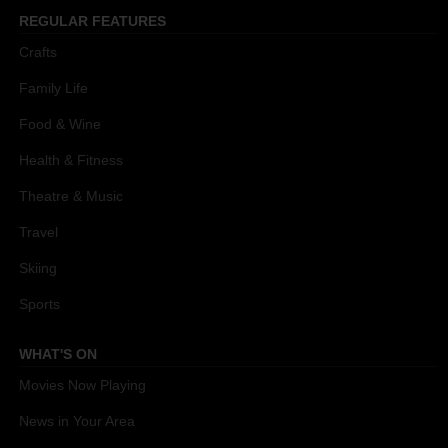
REGULAR FEATURES
Crafts
Family Life
Food & Wine
Health & Fitness
Theatre & Music
Travel
Skiing
Sports
WHAT'S ON
Movies Now Playing
News in Your Area