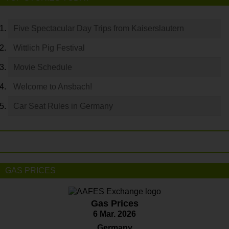
Five Spectacular Day Trips from Kaiserslautern
Wittlich Pig Festival
Movie Schedule
Welcome to Ansbach!
Car Seat Rules in Germany
GAS PRICES
Gas Prices
6 Mar. 2026
Germany