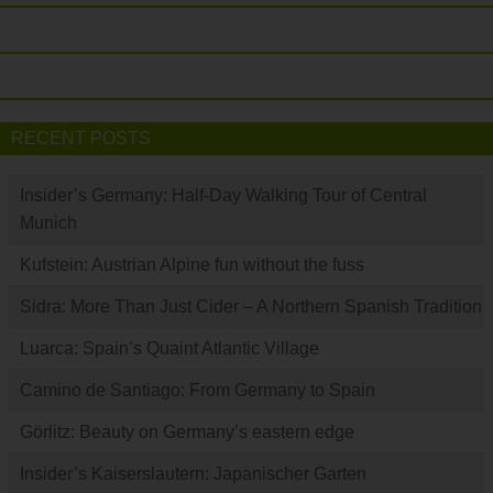
RECENT POSTS
Insider’s Germany: Half-Day Walking Tour of Central
Munich
Kufstein: Austrian Alpine fun without the fuss
Sidra: More Than Just Cider – A Northern Spanish Tradition
Luarca: Spain’s Quaint Atlantic Village
Camino de Santiago: From Germany to Spain
Görlitz: Beauty on Germany’s eastern edge
Insider’s Kaiserslautern: Japanischer Garten