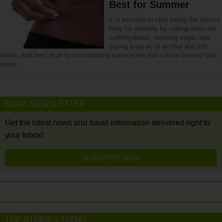
Best for Summer
It is possible to start losing the excess
body fat sensibly by cutting down the
carbohydrates, reducing sugar, and
saying a big no to alcohol and soft
drinks. And best of all by incorporating some some fast calorie burning food
items.
EMAIL NEWSLETTER
Get the latest news and travel information delivered right to
your Inbox!
SUBSCRIBE NOW
TOP STORIES TODAY