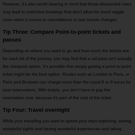
However, it’s also worth bearing in mind that those discounted rates
may lead to restrictive bookings that don’t allow for much wiggle
room when it comes to cancellations or last minute changes.
Tip Three: Compare Point-to-point tickets and
passes
Depending on where you want to go and how much the tickets are
for each bit of the journey, you may find that a rail pass isn’t actually
the cheapest option. It’s possible that simply getting a point-to-point
ticket might be the best option. Routes such as London to Paris, or
Paris and Brussels can charge more than the usual 8 or 9 euros for
seat reservations. With tickets, you don’t have to pay the
reservation cost, because it’s part of the cost of the ticket.
Tip Four: Travel overnight
While your travelling you want to spend your days exploring, seeing
wonderful sights and having wonderful experiences and taking