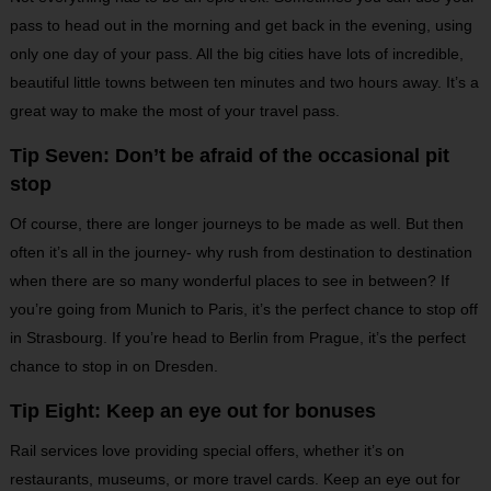
pass to head out in the morning and get back in the evening, using
only one day of your pass. All the big cities have lots of incredible,
beautiful little towns between ten minutes and two hours away. It’s a
great way to make the most of your travel pass.
Tip Seven: Don’t be afraid of the occasional pit
stop
Of course, there are longer journeys to be made as well. But then
often it’s all in the journey- why rush from destination to destination
when there are so many wonderful places to see in between? If
you’re going from Munich to Paris, it’s the perfect chance to stop off
in Strasbourg. If you’re head to Berlin from Prague, it’s the perfect
chance to stop in on Dresden.
Tip Eight: Keep an eye out for bonuses
Rail services love providing special offers, whether it’s on
restaurants, museums, or more travel cards. Keep an eye out for