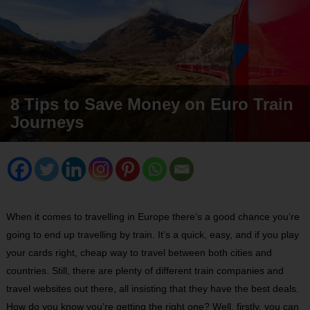
8 Tips to Save Money on Euro Train
Journeys
When it comes to travelling in Europe there’s a good chance you’re
going to end up travelling by train. It’s a quick, easy, and if you play
your cards right, cheap way to travel between both cities and
countries. Still, there are plenty of different train companies and
travel websites out there, all insisting that they have the best deals.
How do you know you’re getting the right one? Well, firstly, you can