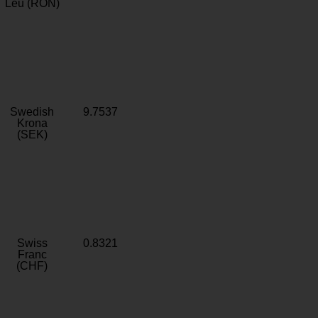
Leu (RON)
Swedish
9.7537
Krona
(SEK)
Swiss
0.8321
Franc
(CHF)