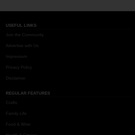
USEFUL LINKS
Join the Community
Advertise with Us
Impressum
Privacy Policy
Disclaimer
REGULAR FEATURES
Crafts
Family Life
Food & Wine
Health & Fitness