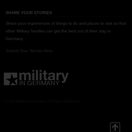
SHARE YOUR STORIES
Share your experiences of things to do and places to visit so that
other Military families can get the best out of their stay in
Germany.
Submit Your Stories Here.
© 2026 Military in Germany. All Rights Reserved.