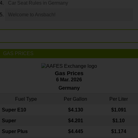
Car Seat Rules in Germany
Welcome to Ansbach!
GAS PRICES
Gas Prices
6 Mar. 2026
Germany
Fuel Type
Per Gallon
Per Liter
Super E10
$4
.130
$1.091
Super
$4.201
$1.10
Super Plus
$4.445
$1.174