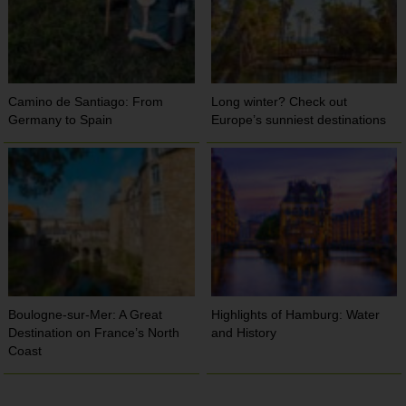
Camino de Santiago: From
Long winter? Check out
Germany to Spain
Europe’s sunniest destinations
Boulogne-sur-Mer: A Great
Highlights of Hamburg: Water
Destination on France’s North
and History
Coast