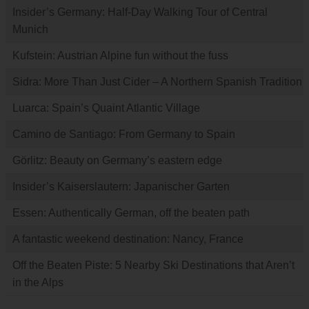
Insider’s Germany: Half-Day Walking Tour of Central
Munich
Kufstein: Austrian Alpine fun without the fuss
Sidra: More Than Just Cider – A Northern Spanish Tradition
Luarca: Spain’s Quaint Atlantic Village
Camino de Santiago: From Germany to Spain
Görlitz: Beauty on Germany’s eastern edge
Insider’s Kaiserslautern: Japanischer Garten
Essen: Authentically German, off the beaten path
A fantastic weekend destination: Nancy, France
Off the Beaten Piste: 5 Nearby Ski Destinations that Aren’t
in the Alps