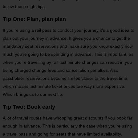
follow these eight tips.
Tip One: Plan, plan plan
If you’re using a rail pass to conduct your journey it’s a good idea to
plan out your journey in advance. It gives you a chance to get the
mandatory seat reservations and make sure you know exactly how
much you’re going to be spending in advance. This is important, as
when you’re travelling by rail last minute changes can result in you
being charged change fees and cancellation penalties. Also,
passholder reservations become limited closer to the travel time,
which means last minute ticket prices are way more expensive.
Which brings us to our next tip:
Tip Two: Book early
A lot of travel routes have whopping great discounts if you book far
enough in advance. This is particularly the case when you’re using
a travel pass and going for seats that have limited availability.