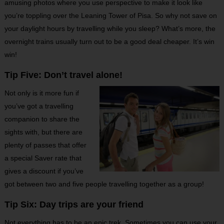
amusing photos where you use perspective to make it look like
you’re toppling over the Leaning Tower of Pisa. So why not save on
your daylight hours by travelling while you sleep? What’s more, the
overnight trains usually turn out to be a good deal cheaper. It’s win
win!
Tip Five: Don’t travel alone!
Not only is it more fun if
you’ve got a travelling
companion to share the
sights with, but there are
plenty of passes that offer
a special Saver rate that
gives a discount if you’ve
got between two and five people travelling together as a group!
Tip Six: Day trips are your friend
Not everything has to be an epic trek. Sometimes you can use your