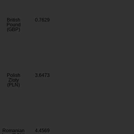
British
0.7629
Pound
(GBP)
Polish
3.6473
Zloty
(PLN)
Romanian
4.4569