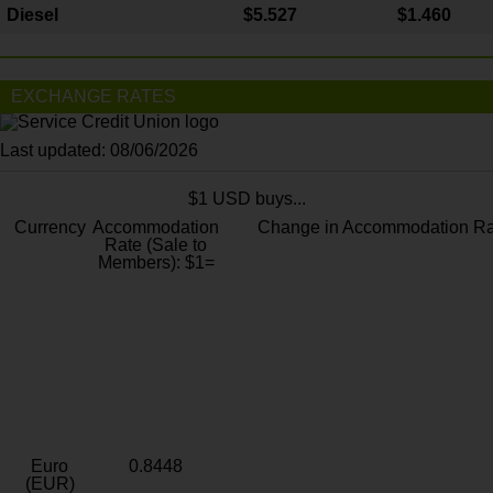
Diesel
$5.527
$1.460
EXCHANGE RATES
Last updated: 08/06/2026
$1 USD buys...
Currency
Accommodation
Change in Accommodation Ra
Rate (Sale to
Members): $1=
Euro
0.8448
(EUR)