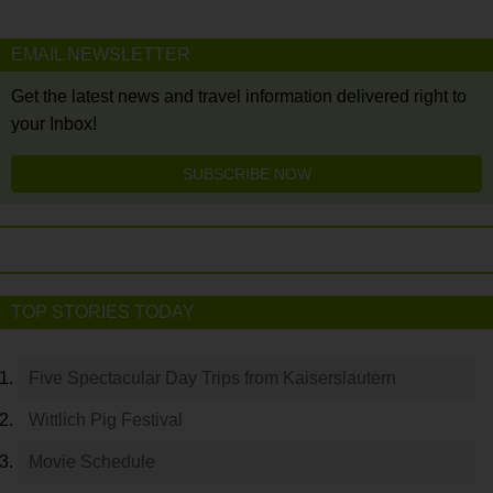
EMAIL NEWSLETTER
Get the latest news and travel information delivered right to
your Inbox!
SUBSCRIBE NOW
TOP STORIES TODAY
Five Spectacular Day Trips from Kaiserslautern
Wittlich Pig Festival
Movie Schedule