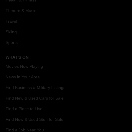
Theatre & Music
Travel
Skiing
Sports
WHAT'S ON
Movies Now Playing
News in Your Area
Find Business & Military Listings
Find New & Used Cars for Sale
Find a Place to Live
Find New & Used Stuff for Sale
Find a Job Near You