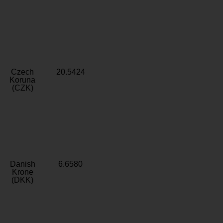
Czech
20.5424
Koruna
(CZK)
Danish
6.6580
Krone
(DKK)