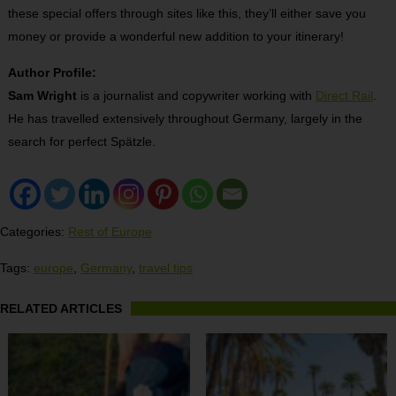
these special offers through sites like this, they’ll either save you
money or provide a wonderful new addition to your itinerary!
Author Profile:
Sam Wright
is a journalist and copywriter working with
Direct Rail
.
He has travelled extensively throughout Germany, largely in the
search for perfect Spätzle.
Categories:
Rest of Europe
Tags:
europe
,
Germany
,
travel tips
RELATED ARTICLES