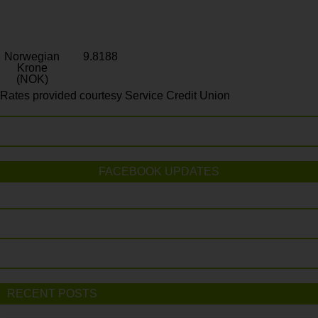
Norwegian
9.8188
Krone
(NOK)
Rates provided courtesy Service Credit Union
FACEBOOK UPDATES
RECENT POSTS