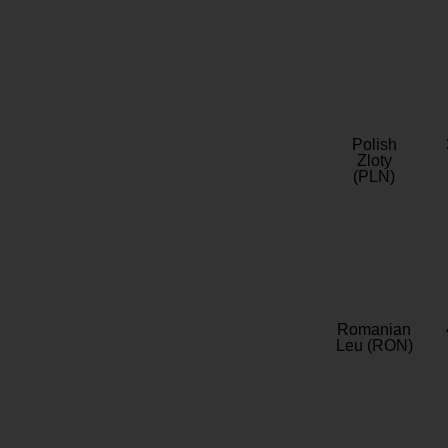
Polish
Zloty
(PLN)
Romanian
Leu (RON)