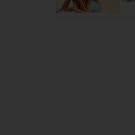
summe