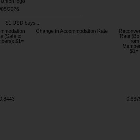
8/05/2026
$1 USD buys...
ommodation
Change in Accommodation Rate
Reconver
e (Sale to
Rate (Bo
bers): $1=
from
Member
$1=
0.8443
0.887