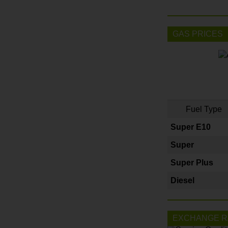
GAS PRICES
Fuel Type
Super E10
Super
Super Plus
Diesel
EXCHANGE R