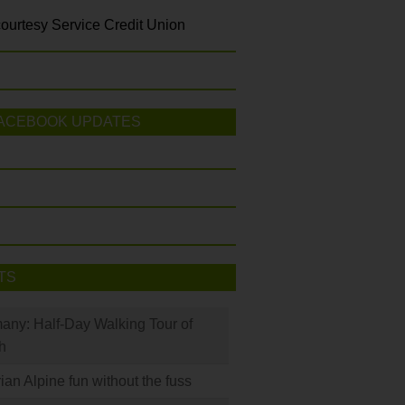
ourtesy Service Credit Union
ACEBOOK UPDATES
TS
many: Half-Day Walking Tour of
h
rian Alpine fun without the fuss