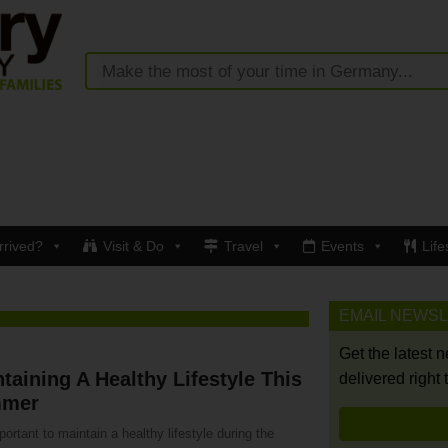
rrived?
Visit & Do
Travel
Events
Life
EMAIL NEWS
Get the latest 
taining A Healthy Lifestyle This
delivered right 
mer
mportant to maintain a healthy lifestyle during the