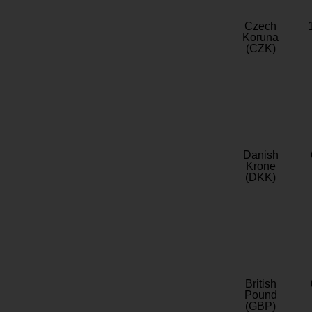
Czech
Koruna
(CZK)
Danish
Krone
(DKK)
British
Pound
(GBP)