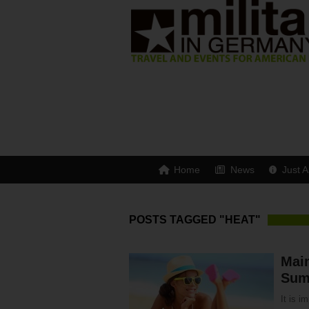
Home
News
Just A
POSTS TAGGED "HEAT"
Main
Sum
It is i