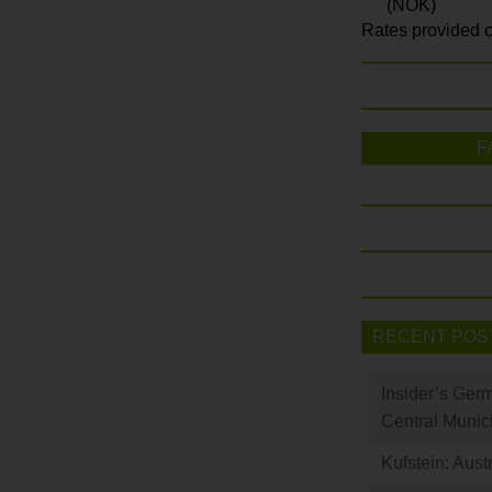
(NOK)
Rates provided c
F
RECENT POS
Insider’s Ger
Central Munic
Kufstein: Aust