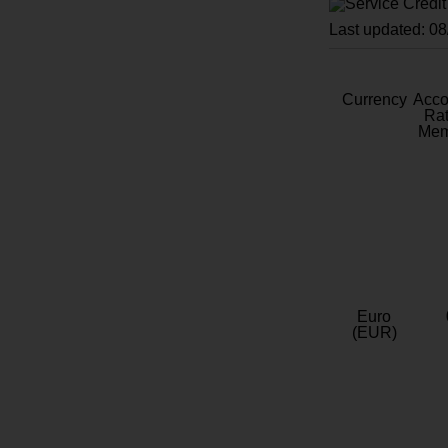
Last updated: 0
Currency
Acc
Rat
Mem
Euro
(EUR)