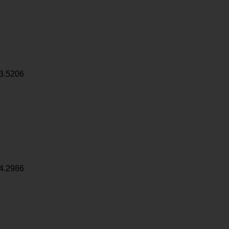
3.5206
4.2986