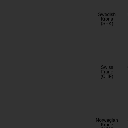
Swedish
Krona
(SEK)
Swiss
Franc
(CHF)
Norwegian
Krone