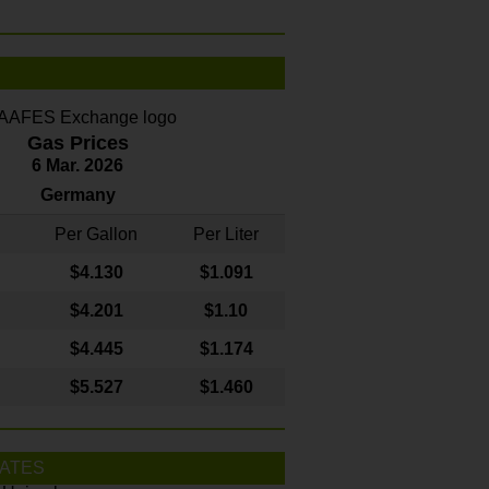
Gas Prices
6 Mar. 2026
Germany
Per Gallon
Per Liter
$4
.130
$1.091
$4.201
$1.10
$4.445
$1.174
$5.527
$1.460
ATES