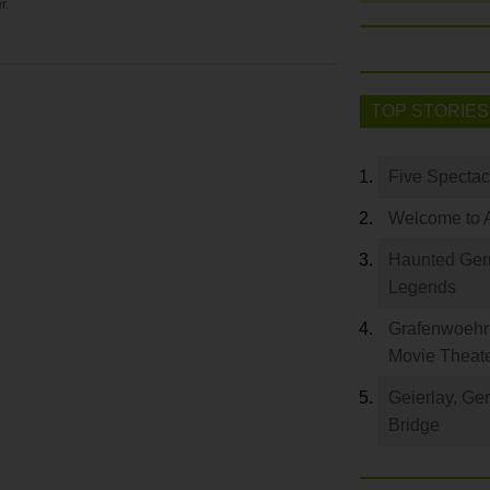
r.
TOP STORIES
Five Spectac
Welcome to 
Haunted Germ
Legends
Grafenwoehr 
Movie Theat
Geierlay, Ge
Bridge