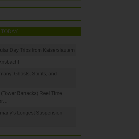
 TODAY
ular Day Trips from Kaiserslautern
Ansbach!
any: Ghosts, Spirits, and
(Tower Barracks) Reel Time
er…
rmany’s Longest Suspension