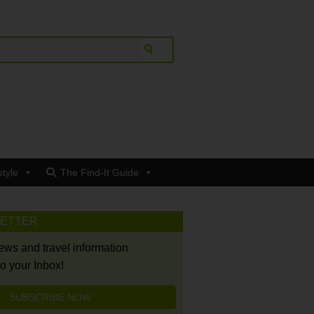
style
The Find-It Guide
LETTER
news and travel information
to your Inbox!
SUBSCRIBE NOW