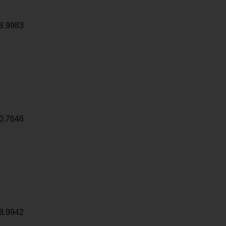
8.9983
0.7646
8.9942