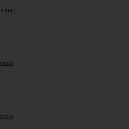
19.8142
6.1219
0.7016