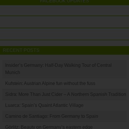
FACEBOOK UPDATES
RECENT POSTS
Insider’s Germany: Half-Day Walking Tour of Central
Munich
Kufstein: Austrian Alpine fun without the fuss
Sidra: More Than Just Cider – A Northern Spanish Tradition
Luarca: Spain’s Quaint Atlantic Village
Camino de Santiago: From Germany to Spain
Görlitz: Beauty on Germany’s eastern edge