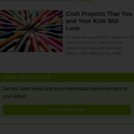
Craft Projects That You
and Your Kids Will
Love
Do rainy days spell indoor doldrums for
you and your kids? Here are two
projects that help kids hone their
artistic skills while having a ball.
EMAIL NEWSLETTER
Get the latest news and travel information delivered right to
your Inbox!
SUBSCRIBE NOW