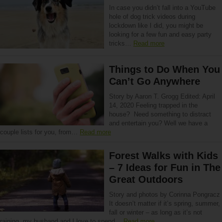
In case you didn’t fall into a YouTube
hole of dog trick videos during
lockdown like I did, you might be
looking for a few fun and easy party
tricks…
Read more
Things to Do When You
Can’t Go Anywhere
Story by Aaron T. Grogg Edited: April
14, 2020 Feeling trapped in the
house? Need something to distract
and entertain you? Well we have a
couple lists for you, from…
Read more
Forest Walks with Kids
– 7 Ideas for Fun in The
Great Outdoors
Story and photos by Corinna Pongracz
It doesn’t matter if it’s spring, summer,
fall or winter – as long as it’s not
raining, my husband and I love to spend…
Read more