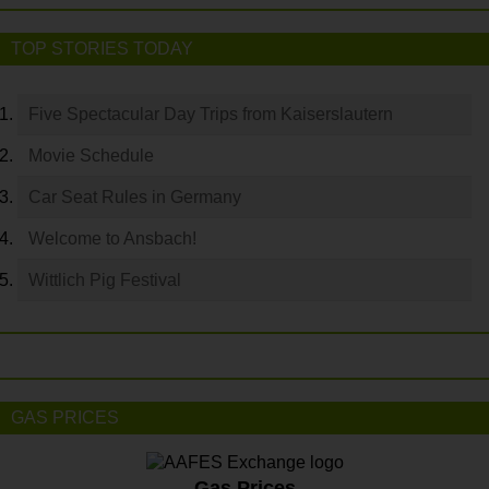
TOP STORIES TODAY
Five Spectacular Day Trips from Kaiserslautern
Movie Schedule
Car Seat Rules in Germany
Welcome to Ansbach!
Wittlich Pig Festival
GAS PRICES
Gas Prices