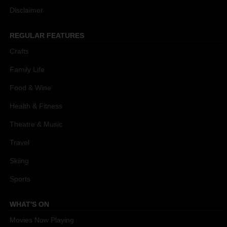
Disclaimer
REGULAR FEATURES
Crafts
Family Life
Food & Wine
Health & Fitness
Theatre & Music
Travel
Skiing
Sports
WHAT'S ON
Movies Now Playing