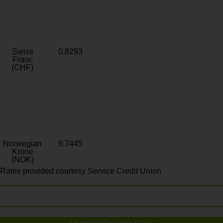
Swiss
0.8293
Franc
(CHF)
Norwegian
9.7445
Krone
(NOK)
Rates provided courtesy Service Credit Union