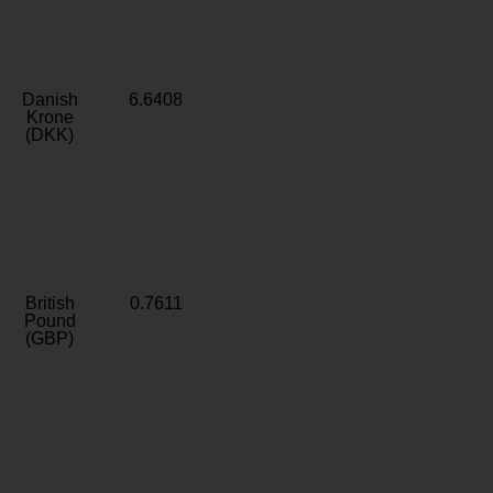
Danish
6.6408
Krone
(DKK)
British
0.7611
Pound
(GBP)