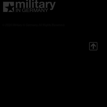
© 2026 Military in Germany. All Rights Reserved.