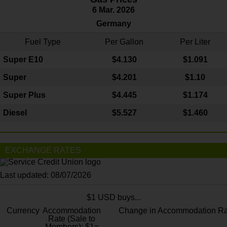
6 Mar. 2026
Germany
Fuel Type
Per Gallon
Per Liter
Super E10
$4
.130
$1.091
Super
$4.201
$1.10
Super Plus
$4.445
$1.174
Diesel
$5.527
$1.460
EXCHANGE RATES
Last updated: 08/07/2026
$1 USD buys...
Currency
Accommodation
Change in Accommodation Ra
Rate (Sale to
Members): $1=