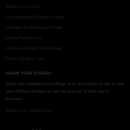
News in Your Area
Find Business & Military Listings
Find New & Used Cars for Sale
Find a Place to Live
Find New & Used Stuff for Sale
Find a Job Near You
SHARE YOUR STORIES
Share your experiences of things to do and places to visit so that
other Military families can get the best out of their stay in
Germany.
Submit Your Stories Here.