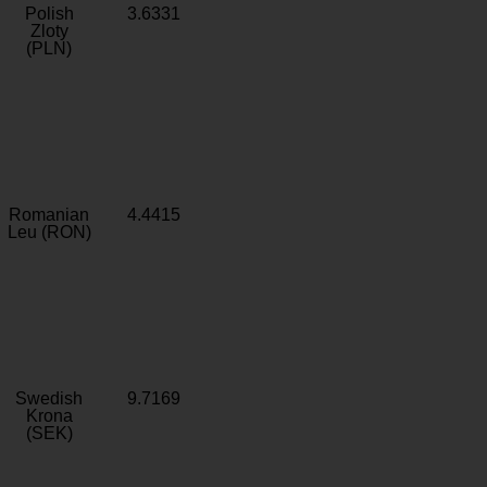
Polish
3.6331
Zloty
(PLN)
Romanian
4.4415
Leu (RON)
Swedish
9.7169
Krona
(SEK)