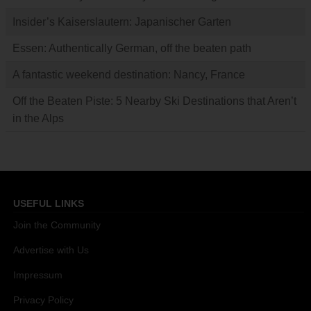
Insider’s Kaiserslautern: Japanischer Garten
Essen: Authentically German, off the beaten path
A fantastic weekend destination: Nancy, France
Off the Beaten Piste: 5 Nearby Ski Destinations that Aren’t
in the Alps
USEFUL LINKS
Join the Community
Advertise with Us
Impressum
Privacy Policy