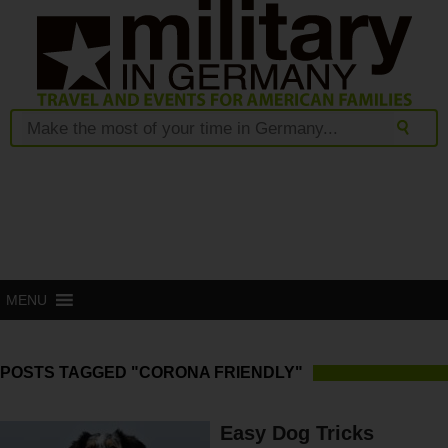
MENU
POSTS TAGGED "CORONA FRIENDLY"
Easy Dog Tricks