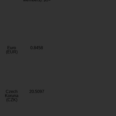
Euro
0.8458
(EUR)
Czech
20.5097
Koruna
(CZK)